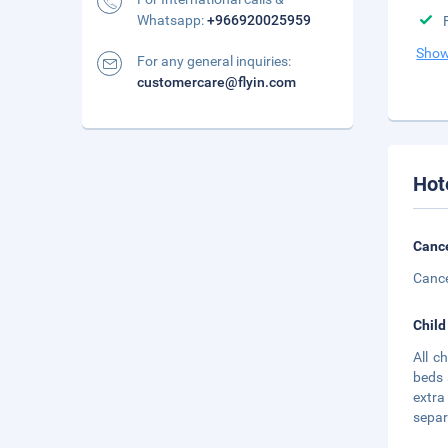
Whatsapp:
+966920025959
Show
For any general inquiries:
customercare@flyin.com
Hot
Cance
Cance
Child
All c
beds 
extra
separa