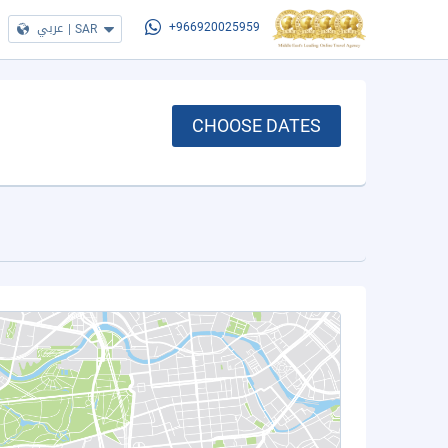
عربي
|
SAR
+966920025959
CHOOSE DATES