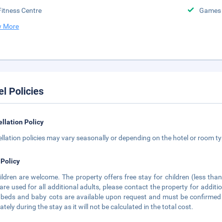
Fitness Centre
Games
 More
el Policies
llation Policy
llation policies may vary seasonally or depending on the hotel or room typ
 Policy
hildren are welcome. The property offers free stay for children (less th
are used for all additional adults, please contact the property for additi
 beds and baby cots are available upon request and must be confirmed d
tely during the stay as it will not be calculated in the total cost.