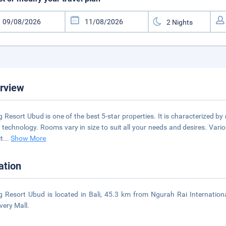
rview
 Resort Ubud is one of the best 5-star properties. It is characterized b
t technology. Rooms vary in size to suit all your needs and desires. Vario
it
...
Show More
ation
 Resort Ubud is located in Bali, 45.3 km from Ngurah Rai Internatio
very Mall.