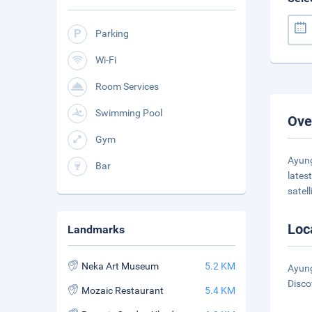
Parking
Wi-Fi
Room Services
Swimming Pool
Ove
Gym
Ayung
Bar
lates
satell
Loc
Landmarks
Neka Art Museum
5.2 KM
Ayung
Disco
Mozaic Restaurant
5.4 KM