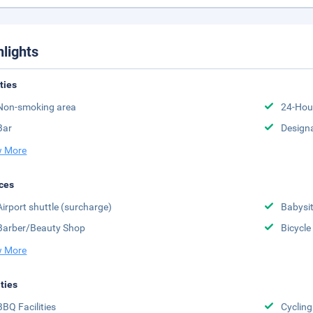
hlights
ities
Non-smoking area
24-Hou
Bar
Design
 More
ces
Airport shuttle (surcharge)
Babysit
Barber/Beauty Shop
Bicycle
 More
ities
BBQ Facilities
Cycling