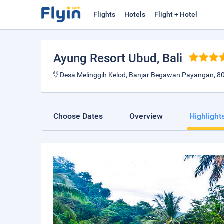
Flights
Hotels
Flight + Hotel
Ayung Resort Ubud
, Bali
Desa Melinggih Kelod, Banjar Begawan Payangan, 805
Choose Dates
Overview
Highlight