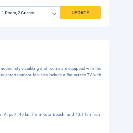
UPDATE
y modern style building and rooms are equipped with the
us entertainment facilities include a flat screen TV with
nal Airport, 43 km from Kuta Beach, and 43.1 km from