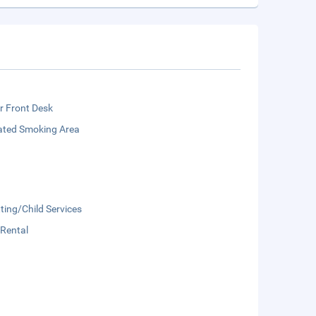
r Front Desk
ated Smoking Area
ting/Child Services
 Rental