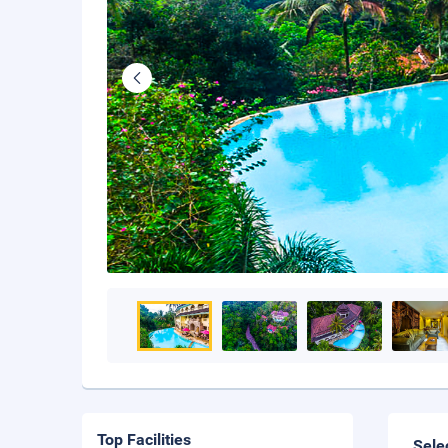
Top Facilities
Sele