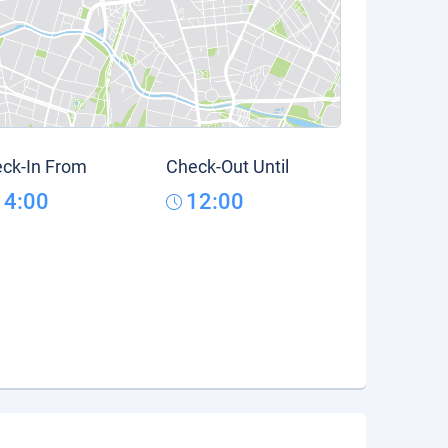
ck-In From
Check-Out Until
14:00
12:00