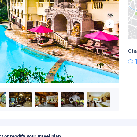
Che
ct or modify your travel plan