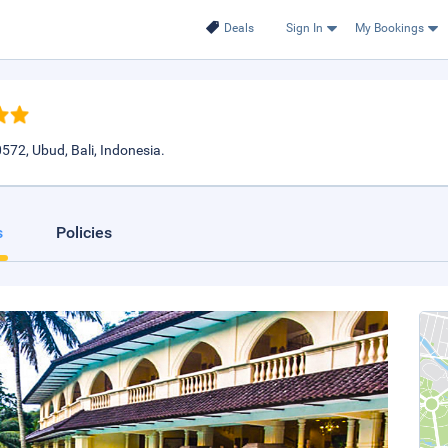
Deals
Sign In
My Bookings
72, Ubud, Bali, Indonesia.
s
Policies