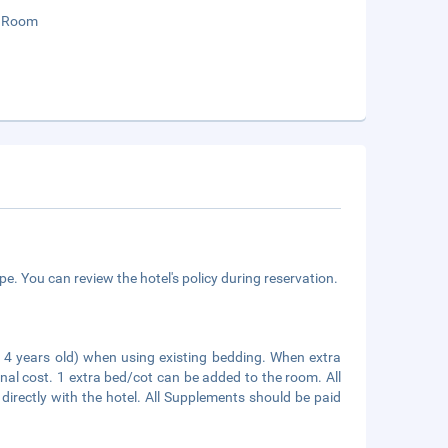
 Room
e. You can review the hotel's policy during reservation.
an 4 years old) when using existing bedding. When extra
onal cost. 1 extra bed/cot can be added to the room. All
irectly with the hotel. All Supplements should be paid