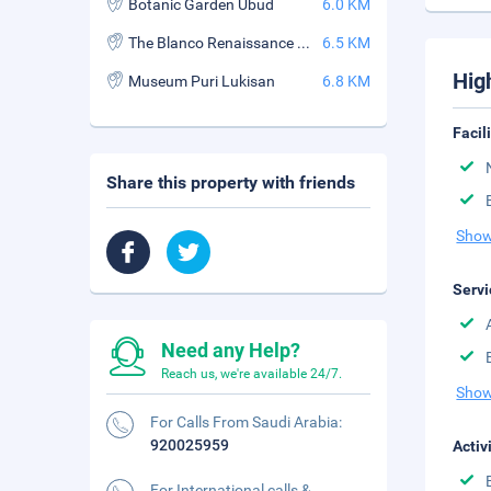
Botanic Garden Ubud
6.0 KM
The Blanco Renaissance Museum
6.5 KM
Hig
Museum Puri Lukisan
6.8 KM
Facil
Share this property with friends
Show
Servi
Need any Help?
Reach us, we're available 24/7.
Show
For Calls From Saudi Arabia:
920025959
Activ
For International calls &