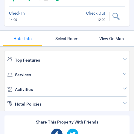
Check In
Check Out
14:00
12:00
Hotel Info
Select Room
View On Map
Top Features
Services
Activities
Hotel Policies
Share This Property With Friends