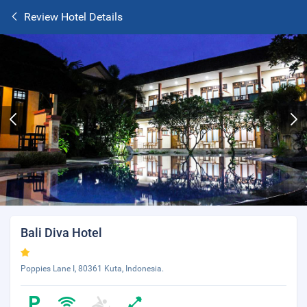
Review Hotel Details
Bali Diva Hotel
Poppies Lane I, 80361 Kuta, Indonesia.