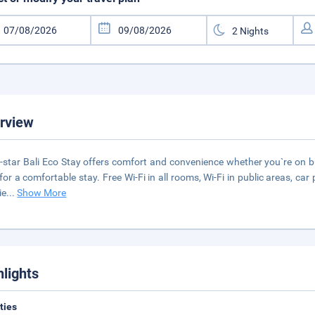
rview
-star Bali Eco Stay offers comfort and convenience whether you`re on bu
for a comfortable stay. Free Wi-Fi in all rooms, Wi-Fi in public areas, car
ie
...
Show More
hlights
ities