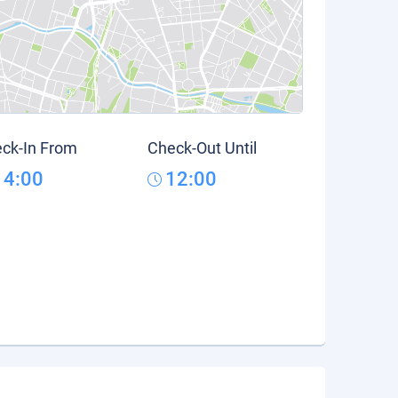
ck-In From
Check-Out Until
14:00
12:00