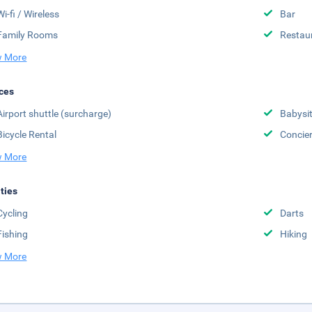
Wi-fi / Wireless
Bar
Family Rooms
Restau
 More
ces
Airport shuttle (surcharge)
Babysit
Bicycle Rental
Concier
 More
ities
Cycling
Darts
Fishing
Hiking
 More