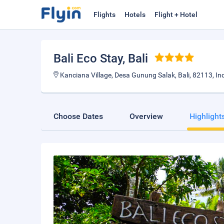
Flights
Hotels
Flight + Hotel
Bali Eco Stay
, Bali
Kanciana Village, Desa Gunung Salak, Bali, 82113, In
Choose Dates
Overview
Highlight