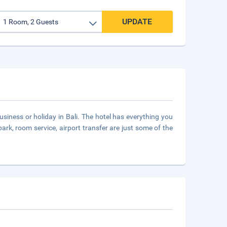
UPDATE
siness or holiday in Bali. The hotel has everything you
 park, room service, airport transfer are just some of the