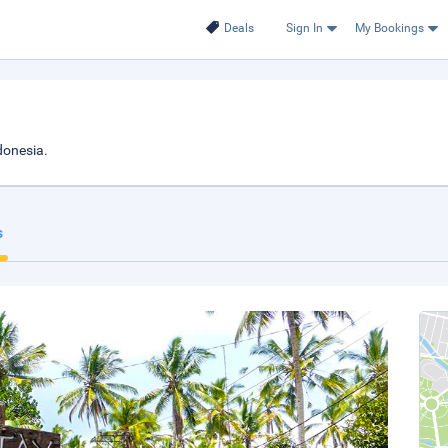
Deals
Sign In
My Bookings
donesia.
s