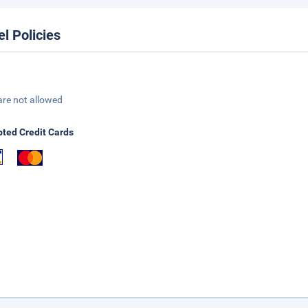
el Policies
are not allowed
ted Credit Cards