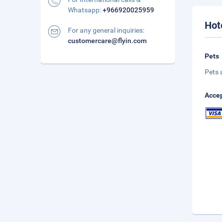
Whatsapp:
+966920025959
Hot
For any general inquiries:
customercare@flyin.com
Pets
Pets 
Accep