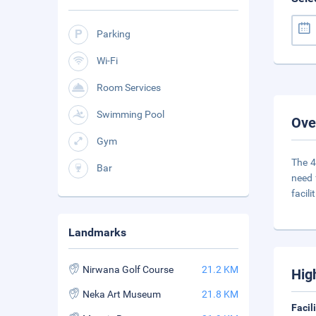
Parking
Wi-Fi
Room Services
Swimming Pool
Ove
Gym
The 4
Bar
need 
facilit
Landmarks
Nirwana Golf Course
21.2 KM
Hig
Neka Art Museum
21.8 KM
Facil