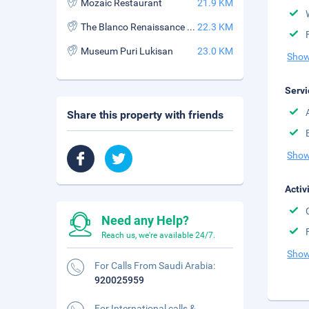
Mozaic Restaurant
21.9 KM
The Blanco Renaissance Museum
22.3 KM
Museum Puri Lukisan
23.0 KM
Show
Servi
Share this property with friends
Show
Activ
Need any Help?
Reach us, we're available 24/7.
Show
For Calls From Saudi Arabia:
920025959
For International calls &