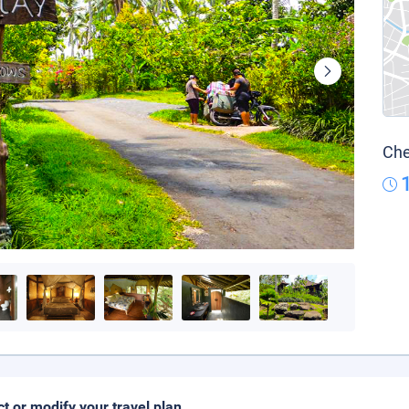
Che
ct or modify your travel plan