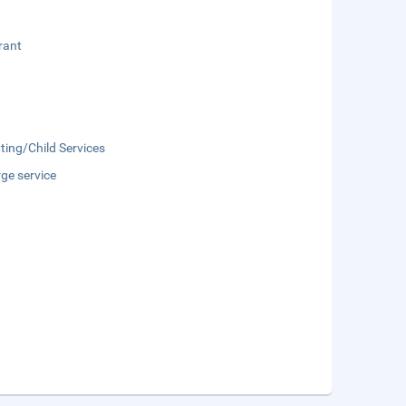
rant
ting/Child Services
ge service