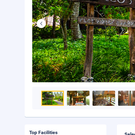
Top Facilities
Sele