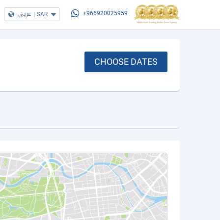
عربي
|
SAR
+966920025959
CHOOSE DATES