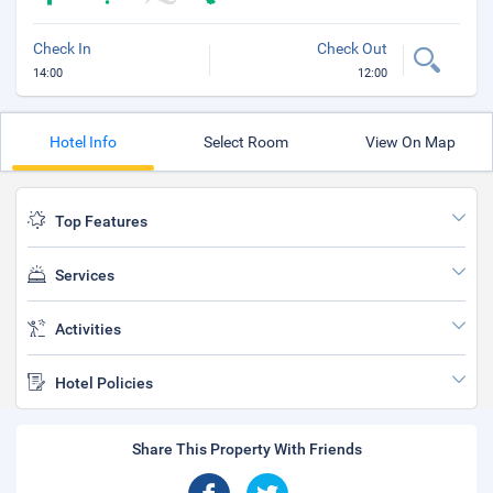
Check In
Check Out
14:00
12:00
Hotel Info
Select Room
View On Map
Top Features
Services
Activities
Hotel Policies
Share This Property With Friends