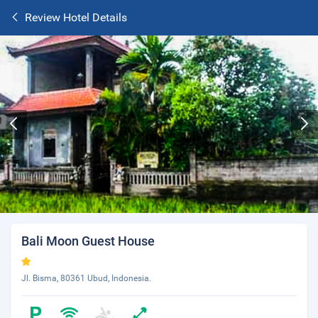
Review Hotel Details
Bali Moon Guest House
Jl. Bisma, 80361 Ubud, Indonesia.