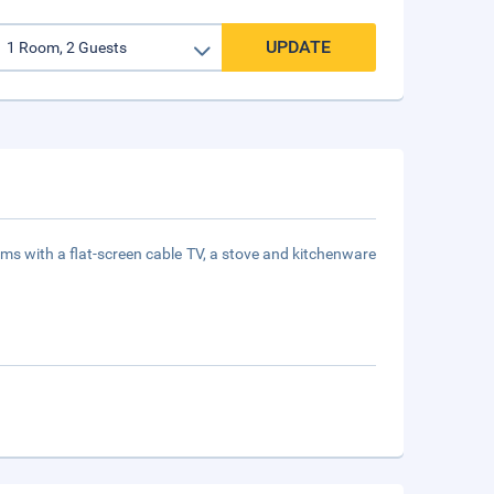
UPDATE
ooms with a flat-screen cable TV, a stove and kitchenware