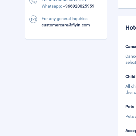
Whatsapp:
+966920025959
For any general inquiries:
customercare@flyin.com
Hot
Cance
Cance
selec
Child
All c
the r
Pets
Pets 
Accep