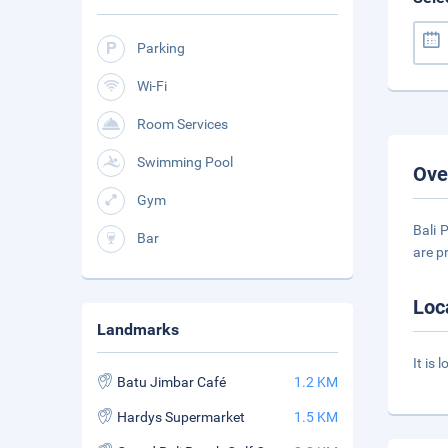
Parking
Wi-Fi
Room Services
Swimming Pool
Ove
Gym
Bali 
Bar
are p
Loc
Landmarks
It is
Batu Jimbar Café
1.2 KM
Hardys Supermarket
1.5 KM