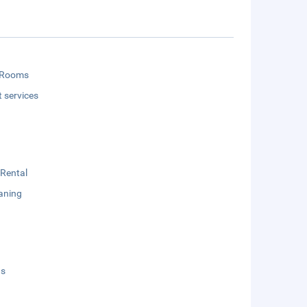
 Rooms
t services
 Rental
aning
ds