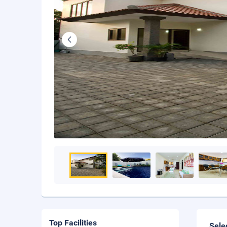
Top Facilities
Sele