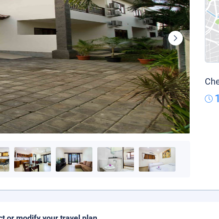
Che
ct or modify your travel plan