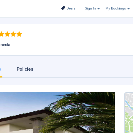
Deals
Sign In
My Bookings
onesia
s
Policies