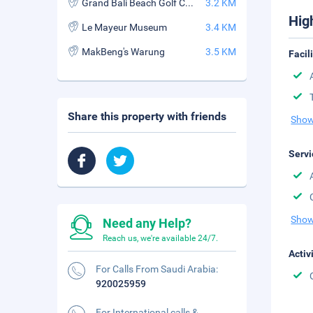
Grand Bali Beach Golf Course
3.2 KM
Hig
Le Mayeur Museum
3.4 KM
MakBeng's Warung
3.5 KM
Facil
Share this property with friends
Show
Servi
Show
Need any Help?
Reach us, we're available 24/7.
Activ
For Calls From Saudi Arabia:
920025959
For International calls &