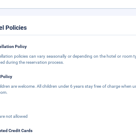
el Policies
llation Policy
llation policies can vary seasonally or depending on the hotel or room ty
ted during the reservation process.
 Policy
hildren are welcome. All children under 6 years stay free of charge when us
oom.
are not allowed
ted Credit Cards