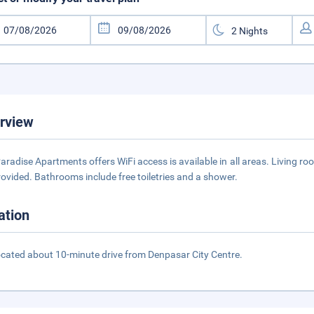
rview
Paradise Apartments offers WiFi access is available in all areas. Living r
rovided. Bathrooms include free toiletries and a shower.
ation
 located about 10-minute drive from Denpasar City Centre.