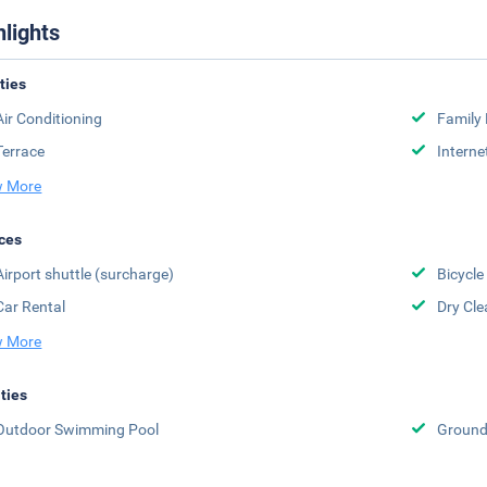
hlights
ities
Air Conditioning
Family
Terrace
Interne
 More
ces
Airport shuttle (surcharge)
Bicycle
Car Rental
Dry Cle
 More
ities
Outdoor Swimming Pool
Groun