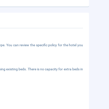
pe. You can review the specific policy for the hotel you
ing existing beds. There is no capacity for extra beds in