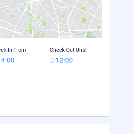
ck-In From
Check-Out Until
14:00
12:00