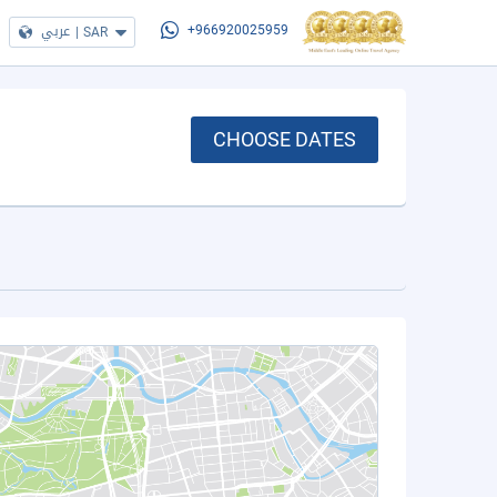
عربي
|
SAR
+966920025959
CHOOSE DATES