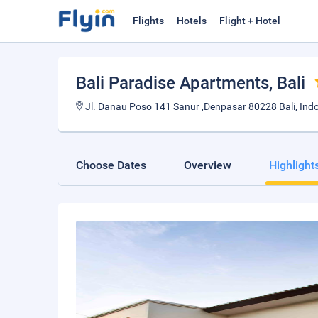
Flights
Hotels
Flight + Hotel
Bali Paradise Apartments
, Bali
Jl. Danau Poso 141 Sanur ,Denpasar 80228 Bali, Ind
Choose Dates
Overview
Highlight