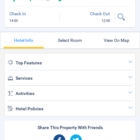
Check In
Check Out
14:00
12:00
Hotel Info
Select Room
View On Map
Top Features
Services
Activities
Hotel Policies
Share This Property With Friends