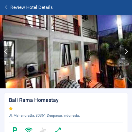
Review Hotel Details
Bali Rama Homestay
Jl. Mahendratta, 80361 Denpasar, Indonesia.