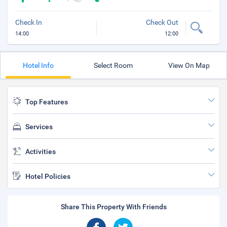
Check In
Check Out
14:00
12:00
Hotel Info
Select Room
View On Map
Top Features
Services
Activities
Hotel Policies
Share This Property With Friends