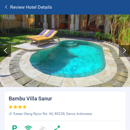
Review Hotel Details
Bambu Villa Sanur
Jl. Kesari Gang Nyiur No. 66, 80228, Sanur, Indonesia.