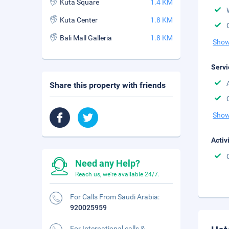
Kuta Square
1.4 KM
Kuta Center
1.8 KM
Bali Mall Galleria
1.8 KM
Show
Servi
Share this property with friends
Show
Activ
Need any Help?
Reach us, we're available 24/7.
For Calls From Saudi Arabia:
920025959
For International calls &