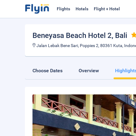
Flights
Hotels
Flight + Hotel
Beneyasa Beach Hotel 2
, Bali
Jalan Lebak Bene Sari, Poppies 2, 80361 Kuta, Indon
Choose Dates
Overview
Highlight