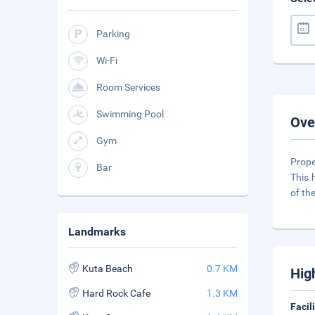
Parking
Wi-Fi
Room Services
Swimming Pool
Ove
Gym
Prope
Bar
This 
of th
Landmarks
Kuta Beach
0.7 KM
Hig
Hard Rock Cafe
1.3 KM
Facil