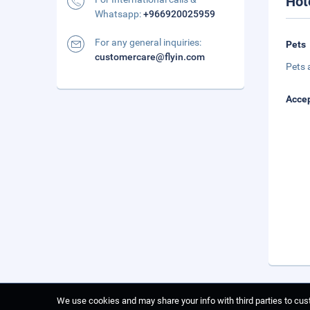
Hot
Whatsapp:
+966920025959
For any general inquiries:
Pets
customercare@flyin.com
Pets 
Accep
We use cookies and may share your info with third parties to cust