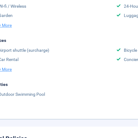
Wi-fi / Wireless
24-Hou
Garden
Luggag
 More
ces
Airport shuttle (surcharge)
Bicycle
Car Rental
Concier
 More
ities
Outdoor Swimming Pool