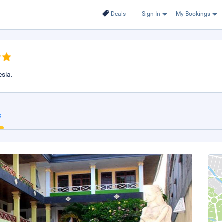
Deals
Sign In
My Bookings
esia.
s