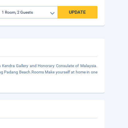
UPDATE
m Kendra Gallery and Honorary Consulate of Malaysia.
adang Padang Beach.Rooms Make yourself at home in one