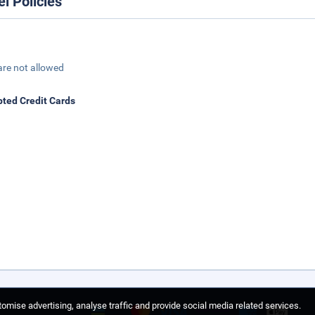
el Policies
are not allowed
ted Credit Cards
omise advertising, analyse traffic and provide social media related services.