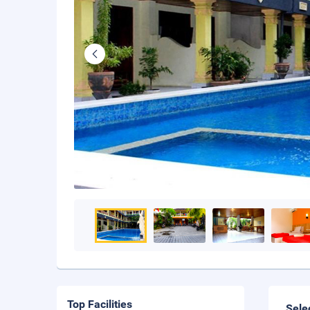
Top Facilities
Sele