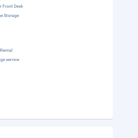
r Front Desk
e Storage
 Rental
ge service