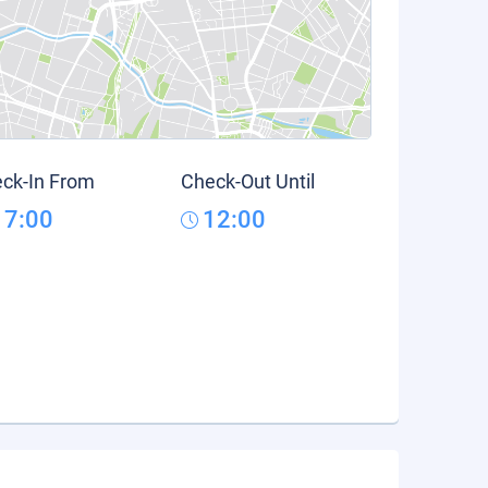
ck-In From
Check-Out Until
17:00
12:00