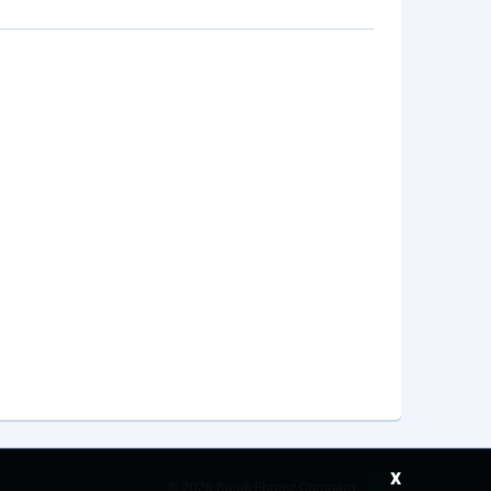
x
©
2026 Saudi Ebreez Company