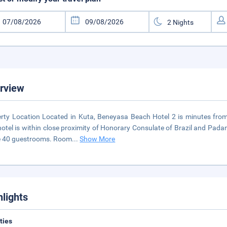
rview
rty Location Located in Kuta, Beneyasa Beach Hotel 2 is minutes fro
hotel is within close proximity of Honorary Consulate of Brazil and P
e 40 guestrooms. Room
...
Show More
hlights
ities