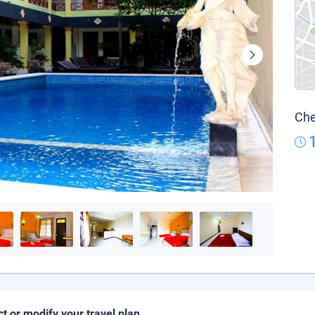
Che
ct or modify your travel plan