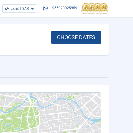
عربي
|
SAR
+966920025959
CHOOSE DATES