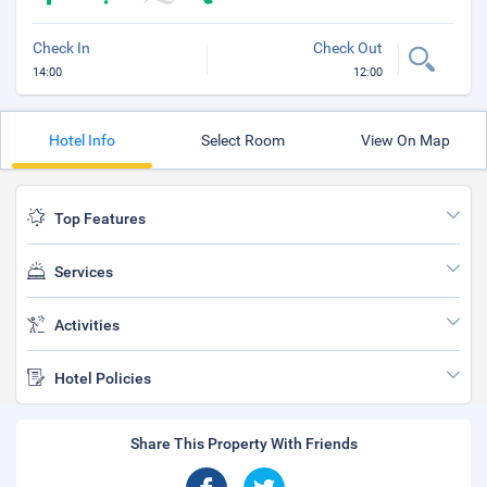
Check In
Check Out
14:00
12:00
Hotel Info
Select Room
View On Map
Top Features
Services
Activities
Hotel Policies
Share This Property With Friends