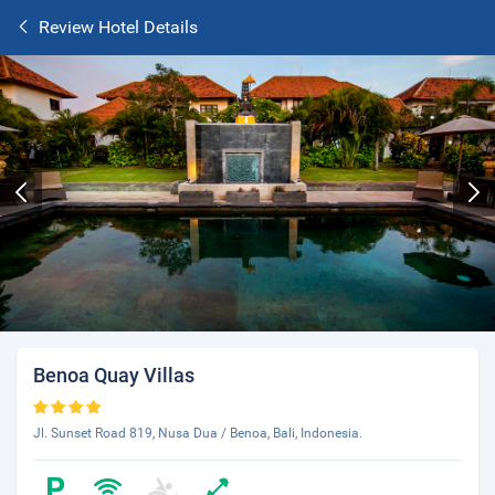
Review Hotel Details
Benoa Quay Villas
Jl. Sunset Road 819, Nusa Dua / Benoa, Bali, Indonesia.