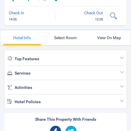
Check In
Check Out
14:00
12:00
Hotel Info
Select Room
View On Map
Top Features
Services
Activities
Hotel Policies
Share This Property With Friends