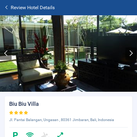
Review Hotel Details
Biu Biu Villa
Jl. Pantai Balangan, Ungasan , 80361 Jimbaran, Bali, Indonesia