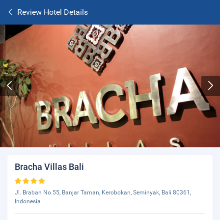
Review Hotel Details
Bracha Villas Bali
Jl. Braban No.55, Banjar Taman, Kerobokan, Seminyak, Bali 80361,
Indonesia