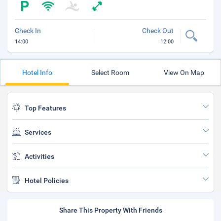
Check In
Check Out
14:00
12:00
Hotel Info
Select Room
View On Map
Top Features
Services
Activities
Hotel Policies
Share This Property With Friends