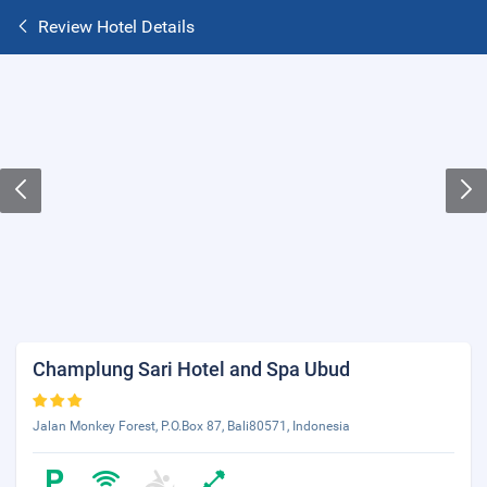
Review Hotel Details
Champlung Sari Hotel and Spa Ubud
Jalan Monkey Forest, P.O.Box 87, Bali80571, Indonesia