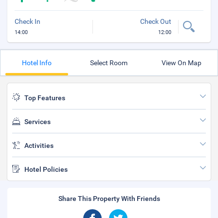
Check In
Check Out
14:00
12:00
Hotel Info
Select Room
View On Map
Top Features
Services
Activities
Hotel Policies
Share This Property With Friends