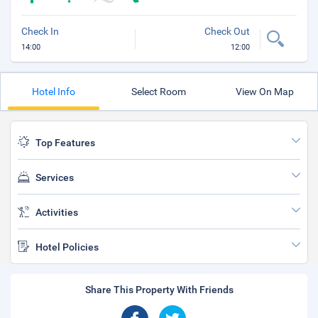
Check In
Check Out
14:00
12:00
Hotel Info
Select Room
View On Map
Top Features
Services
Activities
Hotel Policies
Share This Property With Friends