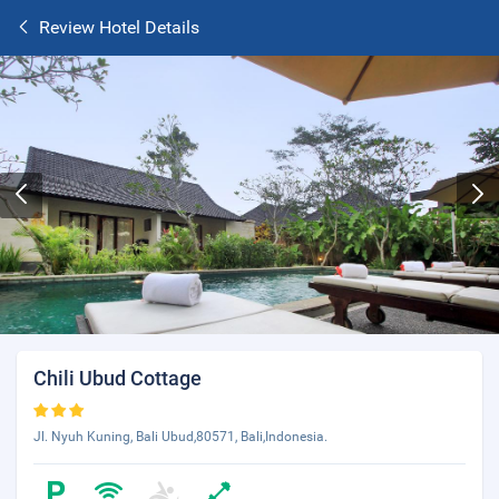
Review Hotel Details
Chili Ubud Cottage
Jl. Nyuh Kuning, Bali Ubud,80571, Bali,Indonesia.