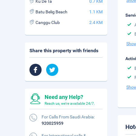
Show
Ku De Ta
0.7 KM
Batu Belig Beach
1.1 KM
Servi
Canggu Club
2.4 KM
Show
Share this property with friends
Activ
Show
Need any Help?
Reach us, we're available 24/7.
For Calls From Saudi Arabia:
920025959
Hot
For International calls &