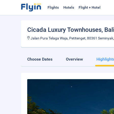
Flights
Hotels
Flight + Hotel
Cicada Luxury Townhouses
, Bal
Jalan Pura Telaga Waja, Petitenget, 80361 Seminyak,
Choose Dates
Overview
Highlight