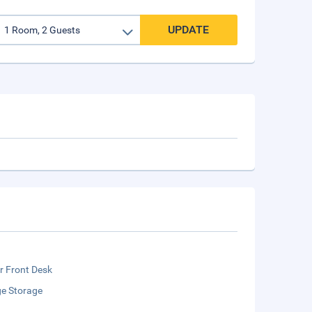
UPDATE
r Front Desk
e Storage