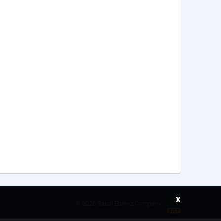
x
©
2026 Saudi Ebreez Company