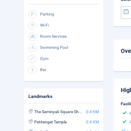
Parking
Wi-Fi
Room Services
Swimming Pool
Ove
Gym
Bar
Hig
Landmarks
Facil
The Seminyak Square Shopping Mall
0.4 KM
Petitenget Temple
0.4 KM