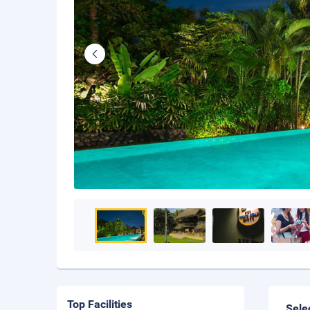
Top Facilities
Sele