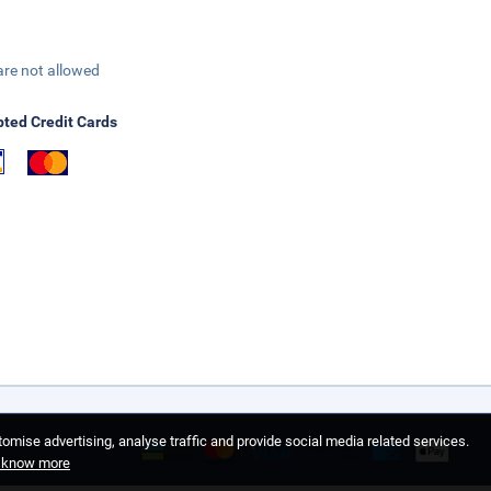
are not allowed
ted Credit Cards
omise advertising, analyse traffic and provide social media related services.
o know more