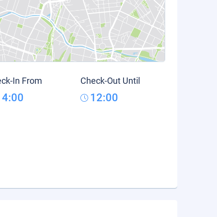
ck-In From
Check-Out Until
14:00
12:00