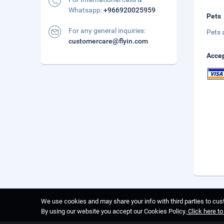
Whatsapp:
+966920025959
Pets
For any general inquiries:
Pets 
customercare@flyin.com
Accep
We use cookies and may share your info with third parties to cust
By using our website you accept our Cookies Policy.
Click here t