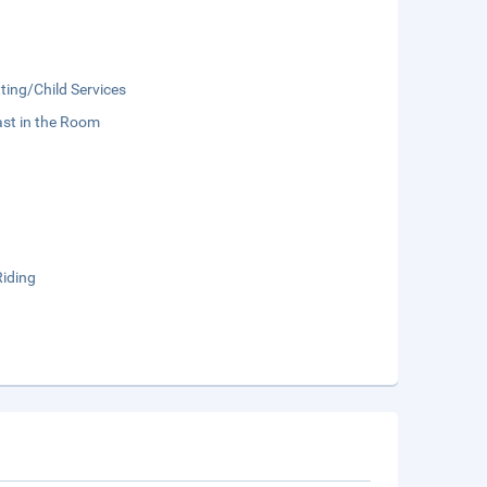
ting/Child Services
st in the Room
Riding