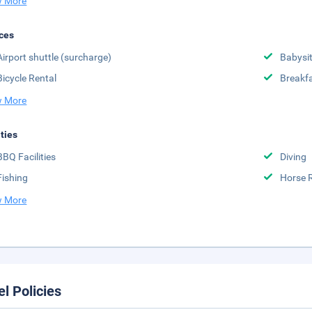
 More
ces
Airport shuttle (surcharge)
Babysit
Bicycle Rental
Breakfa
 More
ities
BBQ Facilities
Diving
Fishing
Horse 
 More
el Policies