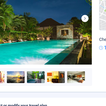
Che
ct or modify your travel plan