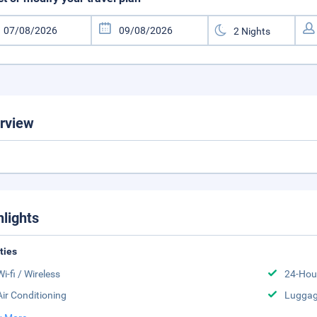
rview
hlights
ities
Wi-fi / Wireless
24-Hou
Air Conditioning
Luggag