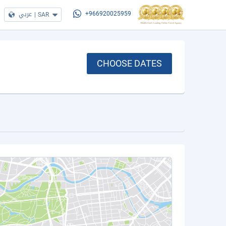
عربي
|
SAR
+966920025959
CHOOSE DATES