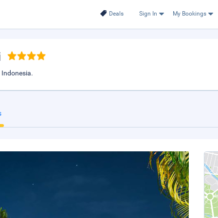
Deals
Sign In
My Bookings
i
 Indonesia.
s