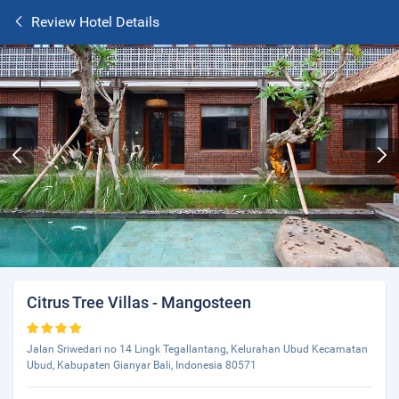
Review Hotel Details
Citrus Tree Villas - Mangosteen
Jalan Sriwedari no 14 Lingk Tegallantang, Kelurahan Ubud Kecamatan
Ubud, Kabupaten Gianyar Bali, Indonesia 80571