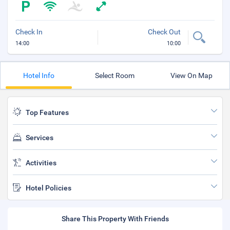
Check In
Check Out
14:00
10:00
Hotel Info
Select Room
View On Map
Top Features
Services
Activities
Hotel Policies
Share This Property With Friends