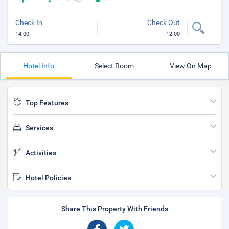
Check In
Check Out
14:00
12:00
Hotel Info
Select Room
View On Map
Top Features
Services
Activities
Hotel Policies
Share This Property With Friends