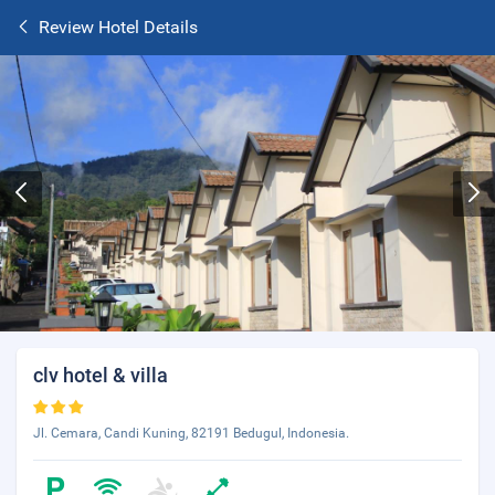
Review Hotel Details
clv hotel & villa
Jl. Cemara, Candi Kuning, 82191 Bedugul, Indonesia.