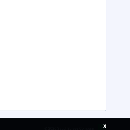
x
©
2026 Saudi Ebreez Company