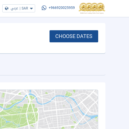
عربي
|
SAR
+966920025959
CHOOSE DATES