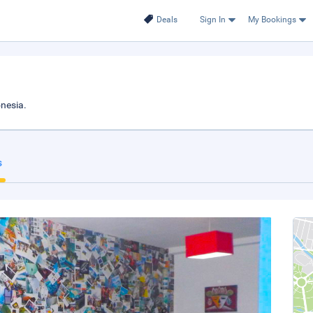
Deals
Sign In
My Bookings
onesia.
s