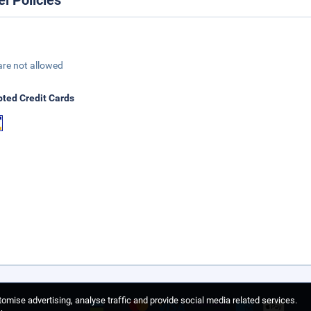
el Policies
are not allowed
ted Credit Cards
omise advertising, analyse traffic and provide social media related services.