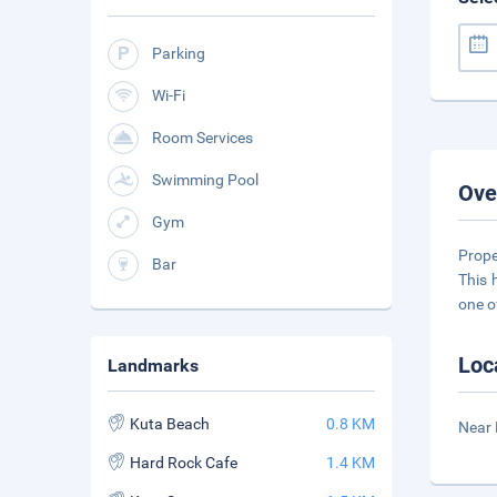
Parking
Wi-Fi
Room Services
Swimming Pool
Ove
Gym
Prope
Bar
This 
one o
Loc
Landmarks
Kuta Beach
0.8 KM
Near
Hard Rock Cafe
1.4 KM