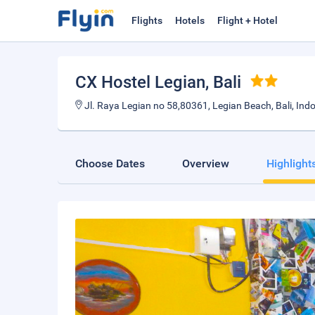
Flights
Hotels
Flight + Hotel
CX Hostel Legian
, Bali
Jl. Raya Legian no 58,80361, Legian Beach, Bali, Ind
Choose Dates
Overview
Highlight