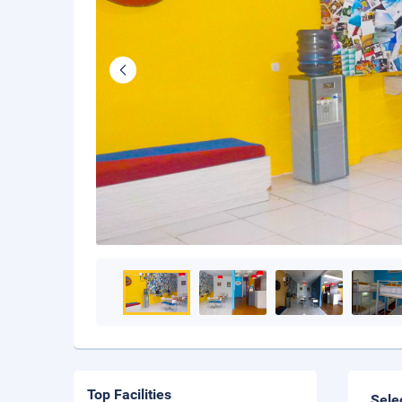
Top Facilities
Sele