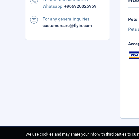
Hot
Whatsapp:
+966920025959
For any general inquiries:
Pets
customercare@flyin.com
Pets 
Accep
We use cookies and may share your info with third parties to cust