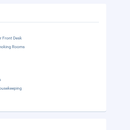
r Front Desk
moking Rooms
s
Housekeeping