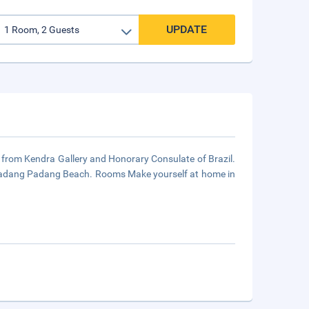
UPDATE
s from Kendra Gallery and Honorary Consulate of Brazil.
d Padang Padang Beach. Rooms Make yourself at home in