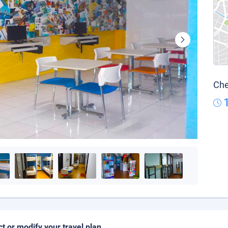
Che
ct or modify your travel plan