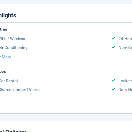
hlights
ities
Wi-fi / Wireless
24-Hou
Air Conditioning
Non-S
 More
ces
Car Rental
Locker
Shared lounge/TV area
Daily 