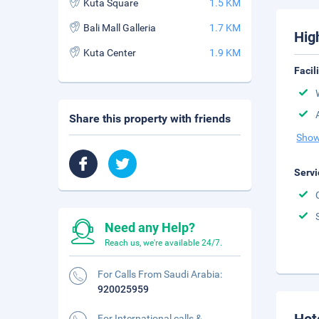
Kuta Square
1.5 KM
Bali Mall Galleria
1.7 KM
Hig
Kuta Center
1.9 KM
Facil
Share this property with friends
Show
Servi
Need any Help?
Reach us, we're available 24/7.
For Calls From Saudi Arabia:
920025959
For International calls &