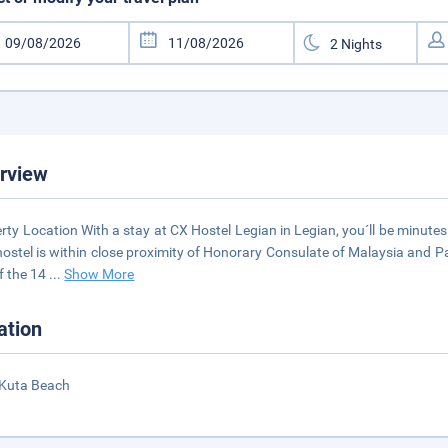
rview
rty Location With a stay at CX Hostel Legian in Legian, you´ll be minute
hostel is within close proximity of Honorary Consulate of Malaysia an
f the 14
...
Show More
ation
 Kuta Beach