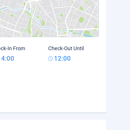
ck-In From
Check-Out Until
14:00
12:00