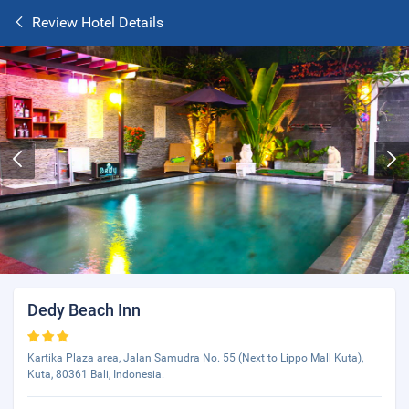
Review Hotel Details
Dedy Beach Inn
Kartika Plaza area, Jalan Samudra No. 55 (Next to Lippo Mall Kuta),
Kuta, 80361 Bali, Indonesia.