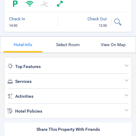
Check In
Check Out
14:00
12:00
Hotel Info
Select Room
View On Map
Top Features
Services
Activities
Hotel Policies
Share This Property With Friends