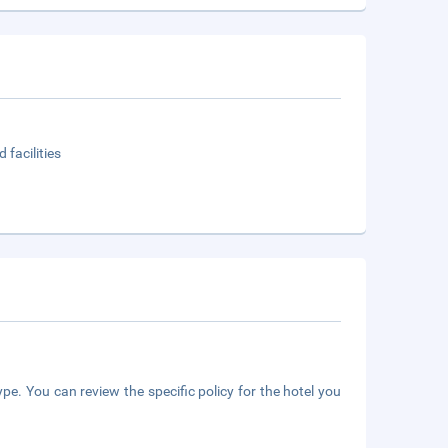
 facilities
pe. You can review the specific policy for the hotel you