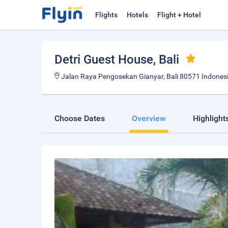
Flights
Hotels
Flight + Hotel
Detri Guest House
, Bali
Jalan Raya Pengosekan Gianyar, Bali 80571 Indonesi
Choose Dates
Overview
Highlight