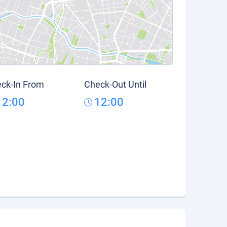
ck-In From
Check-Out Until
12:00
12:00