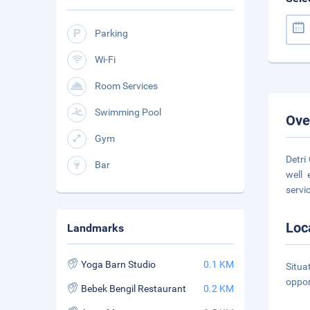
Parking
Wi-Fi
Room Services
Swimming Pool
Ove
Gym
Detri
Bar
well 
servi
Loc
Landmarks
Yoga Barn Studio
0.1 KM
Situa
oppor
Bebek Bengil Restaurant
0.2 KM