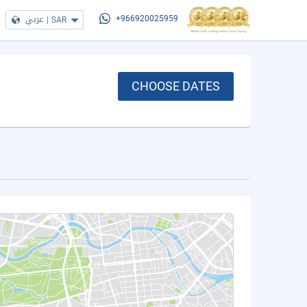
عربي
|
SAR
+966920025959
CHOOSE DATES