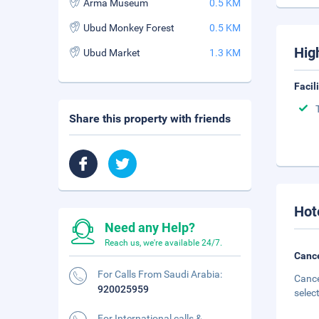
Arma Museum
0.5 KM
Ubud Monkey Forest
0.5 KM
Hig
Ubud Market
1.3 KM
Facil
Share this property with friends
Hot
Need any Help?
Reach us, we're available 24/7.
Cance
For Calls From Saudi Arabia:
Cance
920025959
selec
For International calls &