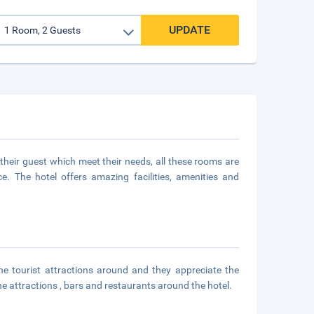
UPDATE
heir guest which meet their needs, all these rooms are
 The hotel offers amazing facilities, amenities and
he tourist attractions around and they appreciate the
he attractions , bars and restaurants around the hotel.