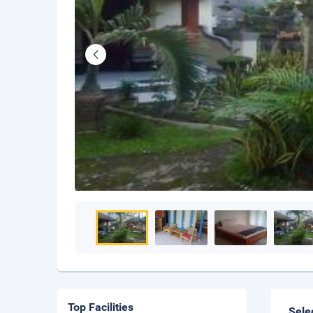
Top Facilities
Sele