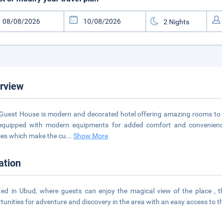
rview
 Guest House is modern and decorated hotel offering amazing rooms to t
equipped with modern equipments for added comfort and convenience.
ces which make the cu
...
Show More
ation
ted in Ubud, where guests can enjoy the magical view of the place , t
tunities for adventure and discovery in the area with an easy access to t