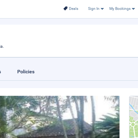
Deals
Sign In
My Bookings
a.
s
Policies