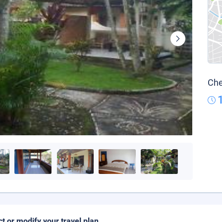
Che
ct or modify your travel plan