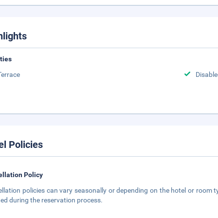
hlights
ities
Terrace
Disabled
el Policies
llation Policy
llation policies can vary seasonally or depending on the hotel or room ty
ted during the reservation process.