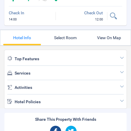
Check In
Check Out
14:00
12:00
Hotel Info
Select Room
View On Map
Top Features
Services
Activities
Hotel Policies
Share This Property With Friends