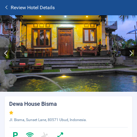
Review Hotel Details
Dewa House Bisma
Jl. Bisma, Sunset Lane, 80571 Ubud, Indonesia.