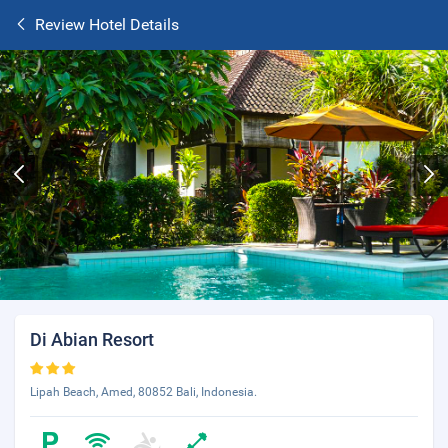
Review Hotel Details
Di Abian Resort
Lipah Beach, Amed, 80852 Bali, Indonesia.