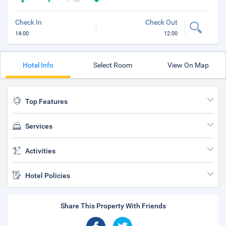
Check In
Check Out
14:00
12:00
Hotel Info
Select Room
View On Map
Top Features
Services
Activities
Hotel Policies
Share This Property With Friends