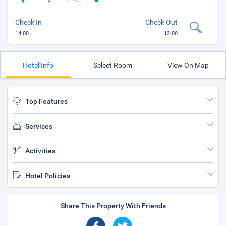
Check In
Check Out
14:00
12:00
Hotel Info
Select Room
View On Map
Top Features
Services
Activities
Hotel Policies
Share This Property With Friends