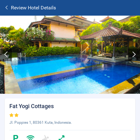
Review Hotel Details
Fat Yogi Cottages
Jl. Poppies 1, 80361 Kuta, Indonesia.