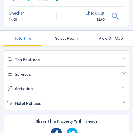
Check In
Check Out
14:00
12:00
Hotel Info
Select Room
View On Map
Top Features
Services
Activities
Hotel Policies
Share This Property With Friends