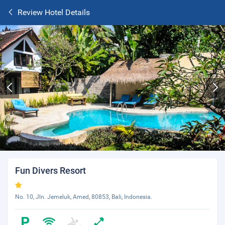
Review Hotel Details
Fun Divers Resort
No. 10, Jln. Jemeluk, Amed, 80853, Bali, Indonesia.