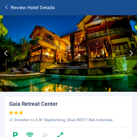
Review Hotel Details
Gaia Retreat Center
Jl. Sriwedari no.5, Br Tegallantang, Ubud, 80571 Bali, Indonesia.