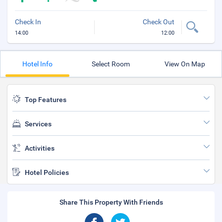
Check In
Check Out
14:00
12:00
Hotel Info
Select Room
View On Map
Top Features
Services
Activities
Hotel Policies
Share This Property With Friends