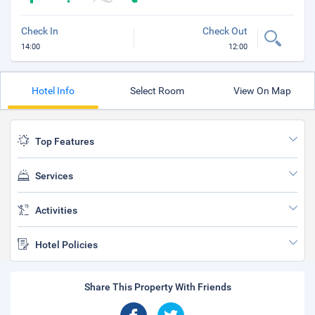
Check In
Check Out
14:00
12:00
Hotel Info
Select Room
View On Map
Top Features
Services
Activities
Hotel Policies
Share This Property With Friends