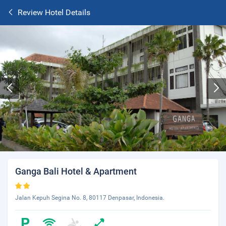
Review Hotel Details
Ganga Bali Hotel & Apartment
Jalan Kepuh Segina No. 8, 80117 Denpasar, Indonesia.