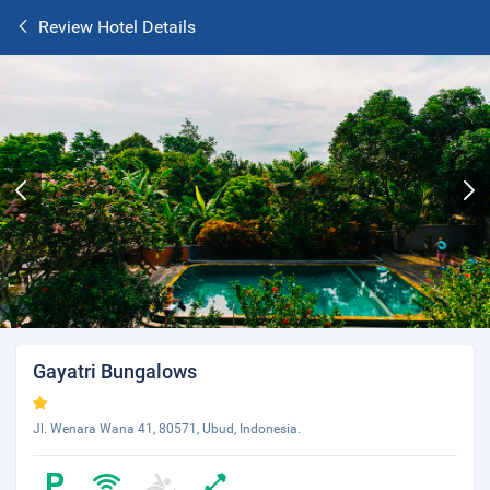
Review Hotel Details
Gayatri Bungalows
Jl. Wenara Wana 41, 80571, Ubud, Indonesia.