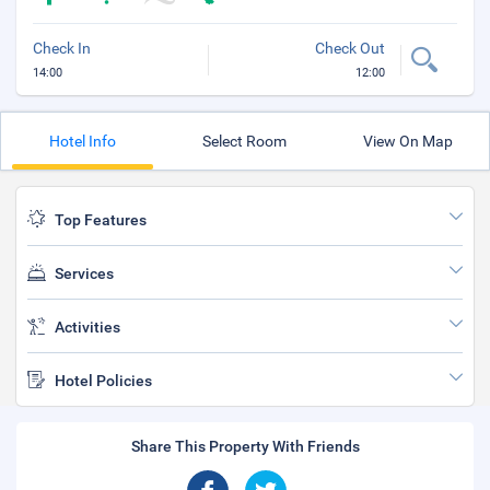
Check In
Check Out
14:00
12:00
Hotel Info
Select Room
View On Map
Top Features
Services
Activities
Hotel Policies
Share This Property With Friends