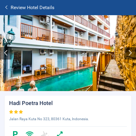
Review Hotel Details
Hadi Poetra Hotel
Jalan Raya Kuta No 323, 80361 Kuta, Indonesia.