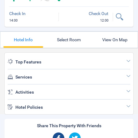
Check In
Check Out
14:00
12:00
Hotel Info
Select Room
View On Map
Top Features
Services
Activities
Hotel Policies
Share This Property With Friends