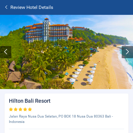
Review Hotel Details
Hilton Bali Resort
Jalan Raya Nusa Dua Selatan, PO BOX 18 Nusa Dua 80363 Bali -
Indonesia