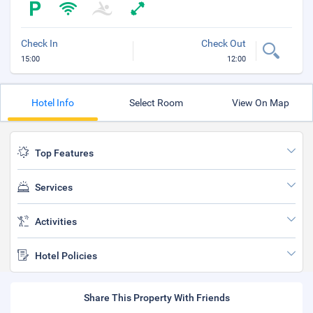
Check In
Check Out
15:00
12:00
Hotel Info
Select Room
View On Map
Top Features
Services
Activities
Hotel Policies
Share This Property With Friends