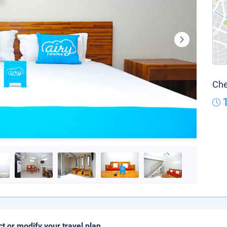
Che
ct or modify your travel plan