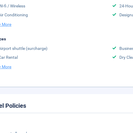
Wi-fi / Wireless
24-Hou
Air Conditioning
Design
 More
ces
Airport shuttle (surcharge)
Busine
Car Rental
Dry Cle
 More
el Policies