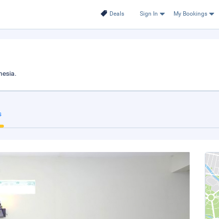
Deals
Sign In
My Bookings
nesia.
s