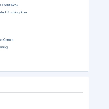
r Front Desk
ated Smoking Area
ss Centre
aning