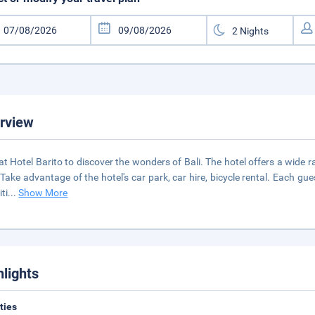
rview
at Hotel Barito to discover the wonders of Bali. The hotel offers a wide
 Take advantage of the hotel's car park, car hire, bicycle rental. Each 
ti
...
Show More
hlights
ities