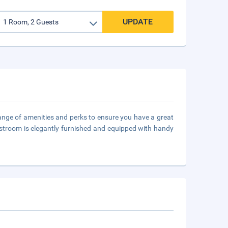
UPDATE
 range of amenities and perks to ensure you have a great
guestroom is elegantly furnished and equipped with handy