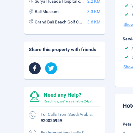
Surya Husada Hospital club
2.2 KM
Bali Museum
3.3 KM
Grand Bali Beach Golf Course
3.6 KM
Show
Servi
Share this property with friends
Show
Need any Help?
Reach us, we're available 24/7.
Hot
For Calls From Saudi Arabia:
920025959
Pets
For International calls &