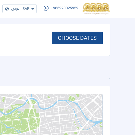
عربي
|
SAR
+966920025959
CHOOSE DATES