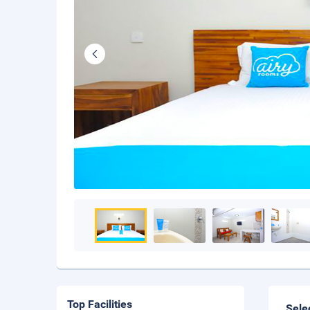
Top Facilities
Sele