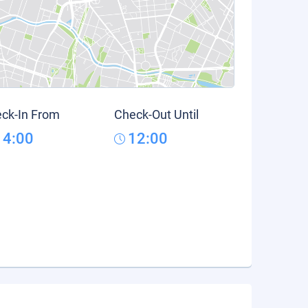
ck-In From
Check-Out Until
14:00
12:00