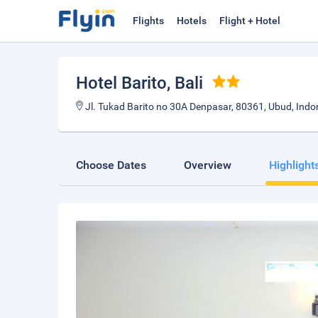
Flights
Hotels
Flight + Hotel
Hotel Barito
, Bali
Jl. Tukad Barito no 30A Denpasar, 80361, Ubud, Indo
Choose Dates
Overview
Highlight