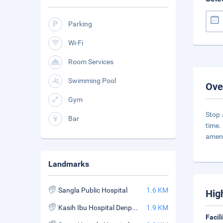
Parking
Wi-Fi
Room Services
Swimming Pool
Ove
Gym
Stop 
Bar
time.
ameni
Landmarks
Sangla Public Hospital
1.6 KM
Hig
Kasih Ibu Hospital Denpasar
1.9 KM
Facil