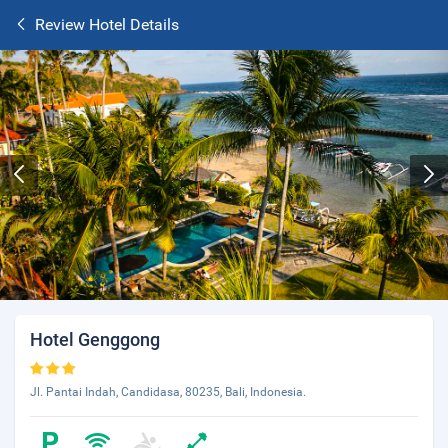
Review Hotel Details
Hotel Genggong
Jl. Pantai Indah, Candidasa, 80235, Bali, Indonesia.