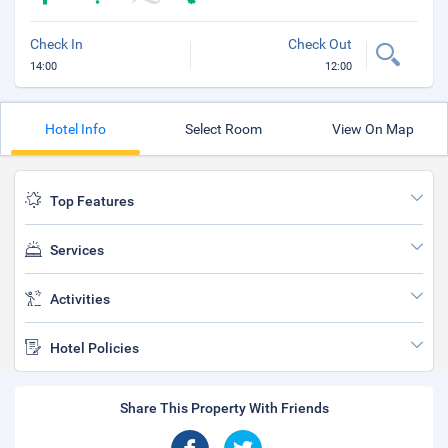
Check In
Check Out
14:00
12:00
Hotel Info
Select Room
View On Map
Top Features
Services
Activities
Hotel Policies
Share This Property With Friends