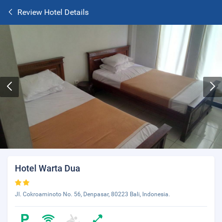
Review Hotel Details
Hotel Warta Dua
Jl. Cokroaminoto No. 56, Denpasar, 80223 Bali, Indonesia.