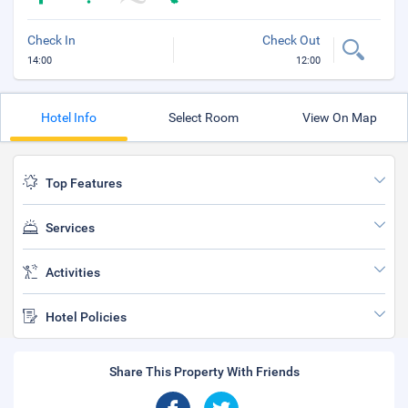
Check In
Check Out
14:00
12:00
Hotel Info
Select Room
View On Map
Top Features
Services
Activities
Hotel Policies
Share This Property With Friends