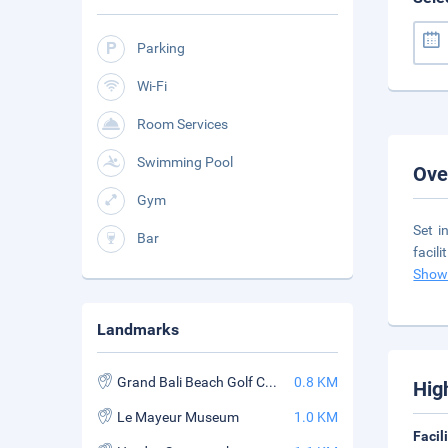
Parking
Wi-Fi
Room Services
Swimming Pool
Ove
Gym
Set i
Bar
facil
Show
Landmarks
Grand Bali Beach Golf Course
0.8 KM
Hig
Le Mayeur Museum
1.0 KM
Facil