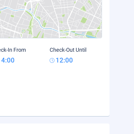
ck-In From
Check-Out Until
14:00
12:00