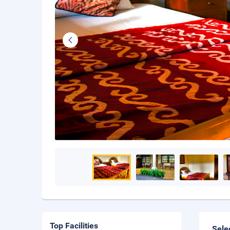
Top Facilities
Sele