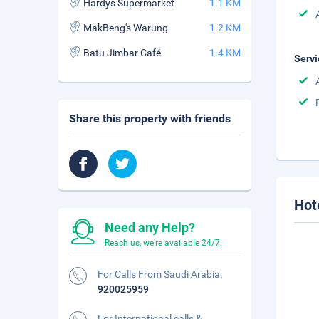
Hardys Supermarket
1.1 KM
MakBeng's Warung
1.2 KM
Batu Jimbar Café
1.4 KM
Servi
Share this property with friends
Hot
Need any Help?
Reach us, we're available 24/7.
For Calls From Saudi Arabia:
920025959
For International calls &