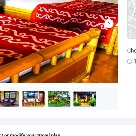
Che
ct or modify your travel plan