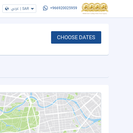
عربي
|
SAR
+966920025959
CHOOSE DATES