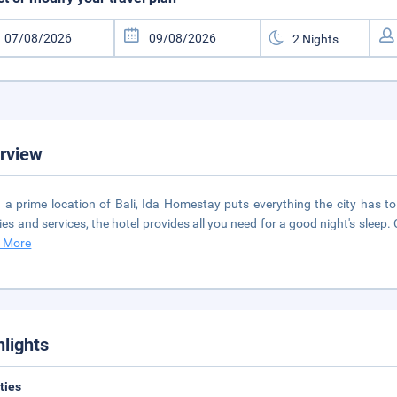
rview
n a prime location of Bali, Ida Homestay puts everything the city has to
ities and services, the hotel provides all you need for a good night's sleep. 
 More
hlights
ities