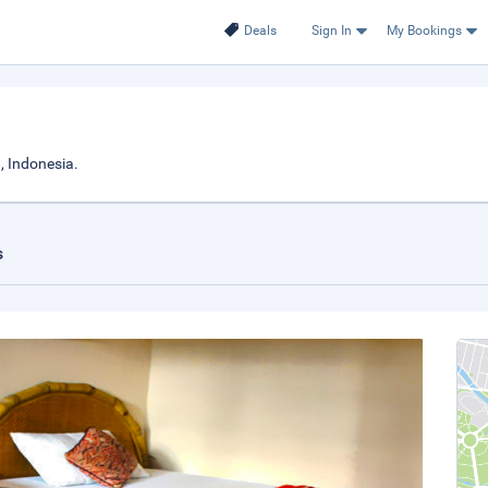
Deals
Sign In
My Bookings
 Indonesia.
s