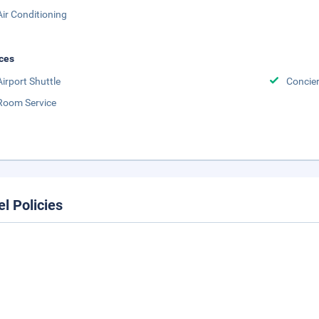
Air Conditioning
ces
Airport Shuttle
Concier
Room Service
el Policies