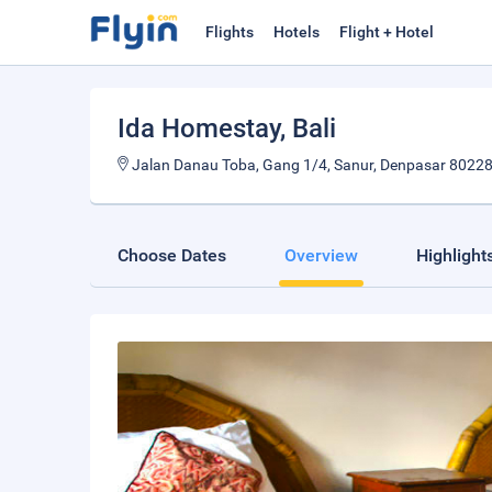
Flights
Hotels
Flight + Hotel
Ida Homestay
, Bali
Jalan Danau Toba, Gang 1/4, Sanur, Denpasar 80228,
Choose Dates
Overview
Highlight