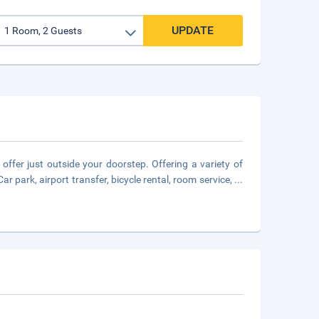
UPDATE
 offer just outside your doorstep. Offering a variety of
Car park, airport transfer, bicycle rental, room service,
...