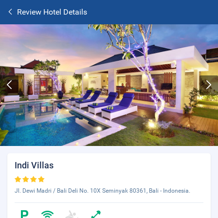
Review Hotel Details
Indi Villas
Jl. Dewi Madri / Bali Deli No. 10X Seminyak 80361, Bali - Indonesia.