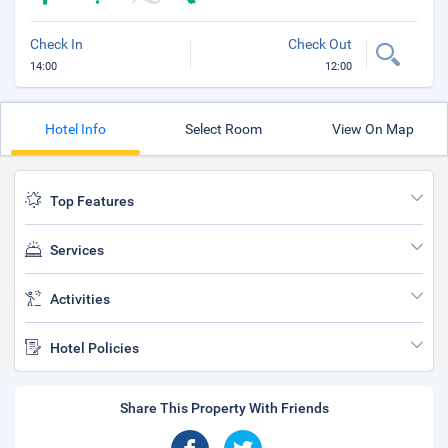
Check In
Check Out
14:00
12:00
Hotel Info
Select Room
View On Map
Top Features
Services
Activities
Hotel Policies
Share This Property With Friends