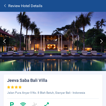
Review Hotel Details
Jeeva Saba Bali Villa
Jalan Pura Anyar II No. 8 Blah Batuh, Gianyar Bali - Indonesia