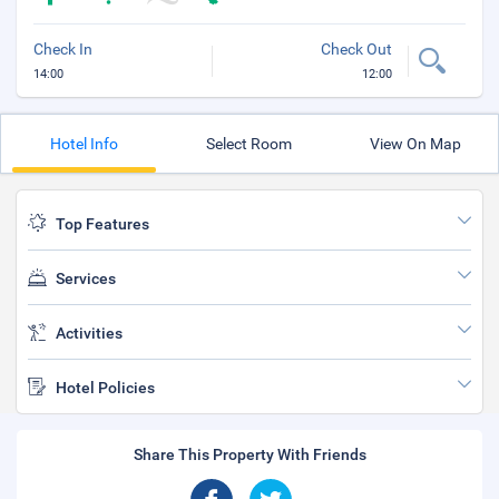
Check In
Check Out
14:00
12:00
Hotel Info
Select Room
View On Map
Top Features
Services
Activities
Hotel Policies
Share This Property With Friends