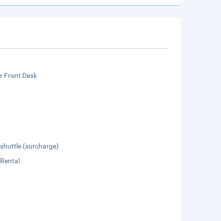
r Front Desk
 shuttle (surcharge)
 Rental