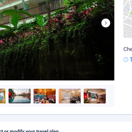
Che
ct or modify your travel plan