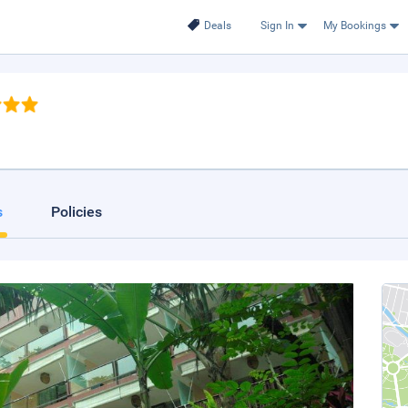
Deals
Sign In
My Bookings
s
Policies