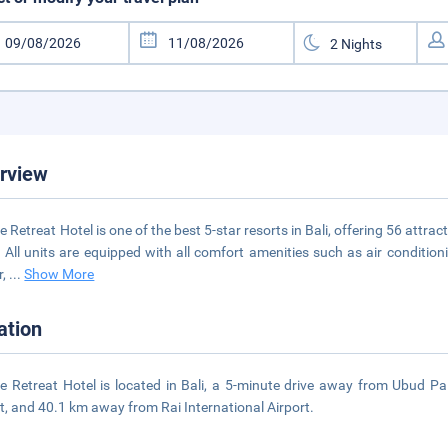
rview
e Retreat Hotel is one of the best 5-star resorts in Bali, offering 56 att
. All units are equipped with all comfort amenities such as air conditioni
r,
...
Show More
ation
e Retreat Hotel is located in Bali, a 5-minute drive away from Ubud 
t, and 40.1 km away from Rai International Airport.