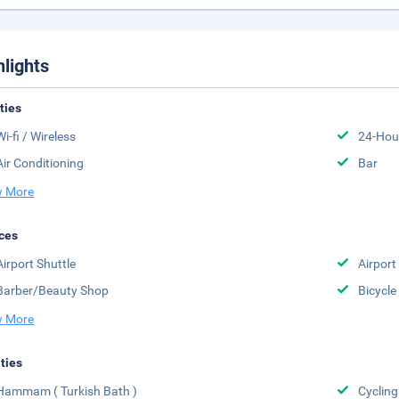
hlights
ities
Wi-fi / Wireless
24-Hou
Air Conditioning
Bar
 More
ces
Airport Shuttle
Airport
Barber/Beauty Shop
Bicycle
 More
ities
Hammam ( Turkish Bath )
Cycling