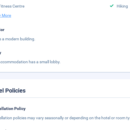
Fitness Centre
Hiking
 More
ior
is a modern building.
y
accommodation has a small lobby.
el Policies
llation Policy
llation policies may vary seasonally or depending on the hotel or room typ