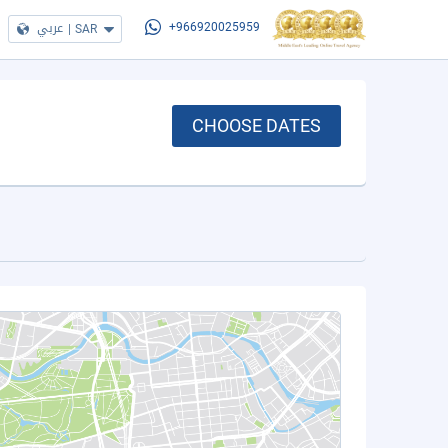
عربي
|
SAR
+966920025959
CHOOSE DATES