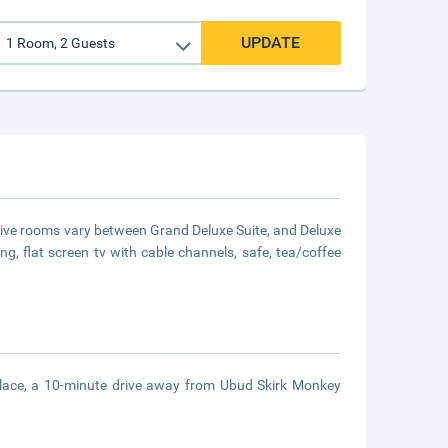
UPDATE
ractive rooms vary between Grand Deluxe Suite, and Deluxe
ng, flat screen tv with cable channels, safe, tea/coffee
Palace, a 10-minute drive away from Ubud Skirk Monkey