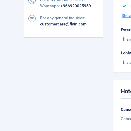
Whatsapp:
+966920025959
Show
For any general inquiries:
customercare@flyin.com
Exter
This 
Lobb
This 
Hot
Cance
Cance