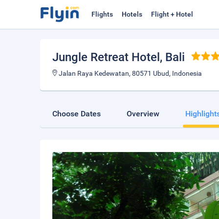
Flights
Hotels
Flight + Hotel
Jungle Retreat Hotel
, Bali
Jalan Raya Kedewatan, 80571 Ubud, Indonesia
Choose Dates
Overview
Highlight