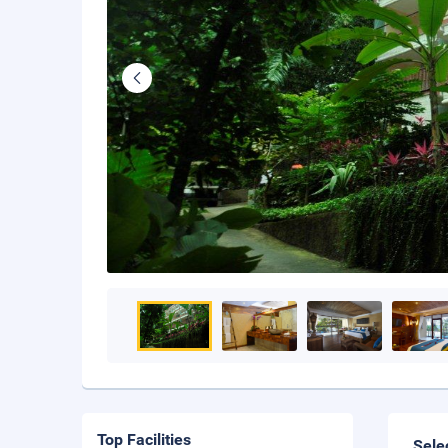
Top Facilities
Sele