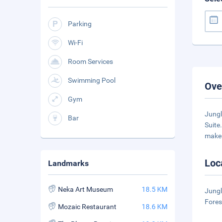
Parking
Wi-Fi
Room Services
Swimming Pool
Ove
Gym
Jungl
Bar
Suite
make
Loc
Landmarks
Neka Art Museum
18.5 KM
Jungl
Fores
Mozaic Restaurant
18.6 KM