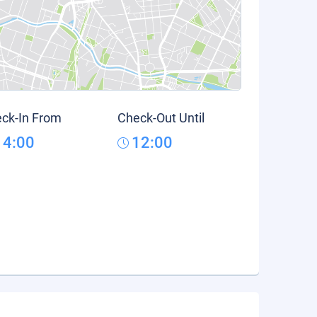
ck-In From
Check-Out Until
14:00
12:00