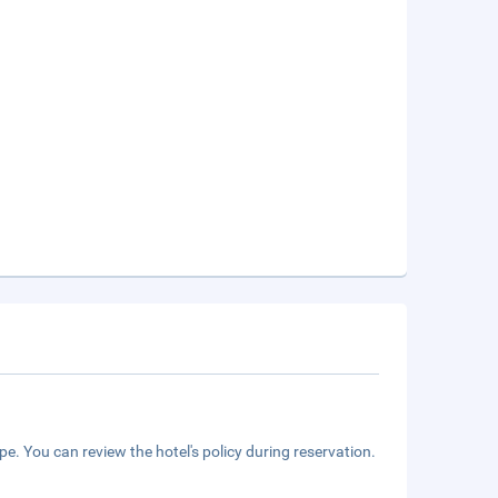
e. You can review the hotel's policy during reservation.