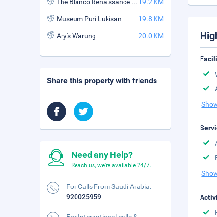
The Blanco Renaissance Museum
19.2 KM
Museum Puri Lukisan
19.8 KM
Hig
Ary's Warung
20.0 KM
Facil
Share this property with friends
Show
Servi
Need any Help?
Reach us, we're available 24/7.
Show
For Calls From Saudi Arabia:
920025959
Activ
For International calls &