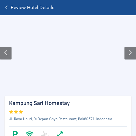
Review Hotel Details
Kampung Sari Homestay
Jl. Raya Ubud, Di Depan Griya Restaurant, Bali80571, Indonesia