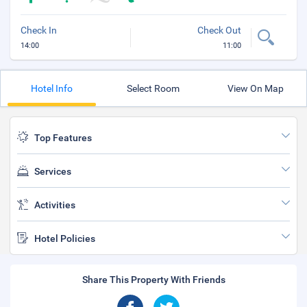
Check In
Check Out
14:00
11:00
Hotel Info
Select Room
View On Map
Top Features
Services
Activities
Hotel Policies
Share This Property With Friends