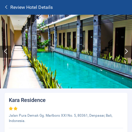
Review Hotel Details
Kara Residence
Jalan Pura Demak Gg. Marlboro XXI No. 5, 80361, Denpasar, Bali,
Indonesia.