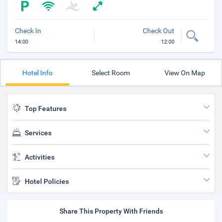
Check In
Check Out
14:00
12:00
Hotel Info
Select Room
View On Map
Top Features
Services
Activities
Hotel Policies
Share This Property With Friends