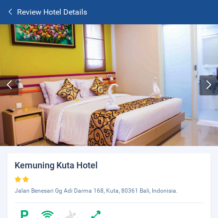
Review Hotel Details
Kemuning Kuta Hotel
Jalan Benesari Gg Adi Darma 168, Kuta, 80361 Bali, Indonisia.