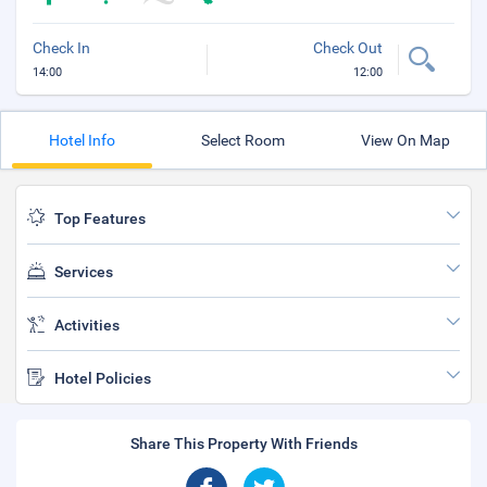
Check In
Check Out
14:00
12:00
Hotel Info
Select Room
View On Map
Top Features
Services
Activities
Hotel Policies
Share This Property With Friends