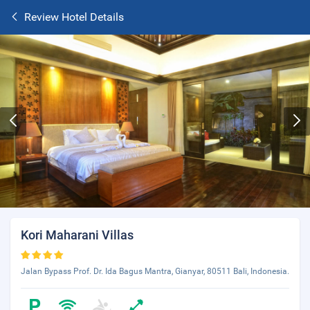
Review Hotel Details
Kori Maharani Villas
Jalan Bypass Prof. Dr. Ida Bagus Mantra, Gianyar, 80511 Bali, Indonesia.