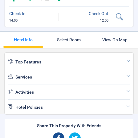
Check In
Check Out
14:00
12:00
Hotel Info
Select Room
View On Map
Top Features
Services
Activities
Hotel Policies
Share This Property With Friends