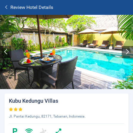
Review Hotel Details
Kubu Kedungu Villas
Jl. Pantai Kedungu, 82171, Tabanan, Indonesia.