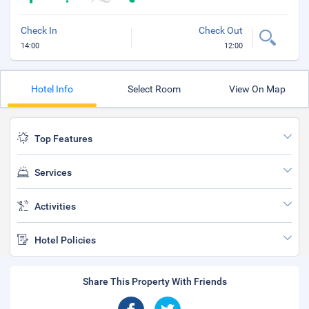
Check In
Check Out
14:00
12:00
Hotel Info
Select Room
View On Map
Top Features
Services
Activities
Hotel Policies
Share This Property With Friends