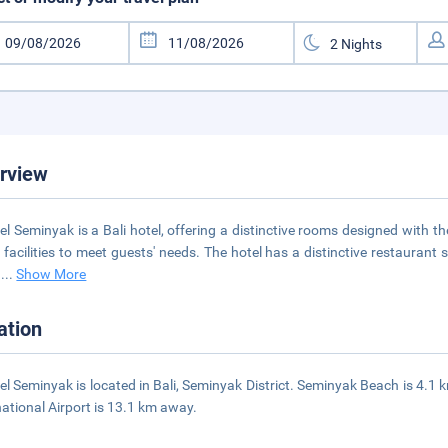
rview
el Seminyak is a Bali hotel, offering a distinctive rooms designed with th
t facilities to meet guests' needs. The hotel has a distinctive restaura
y
...
Show More
ation
el Seminyak is located in Bali, Seminyak District. Seminyak Beach is 4.1
national Airport is 13.1 km away.