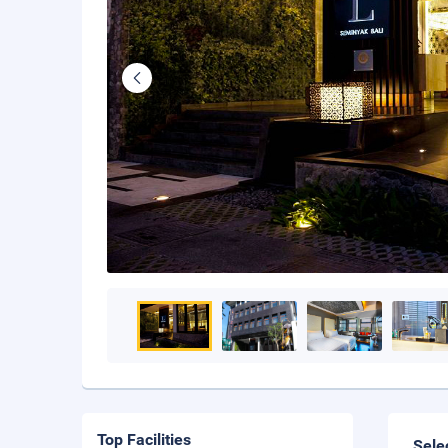
Top Facilities
Sele