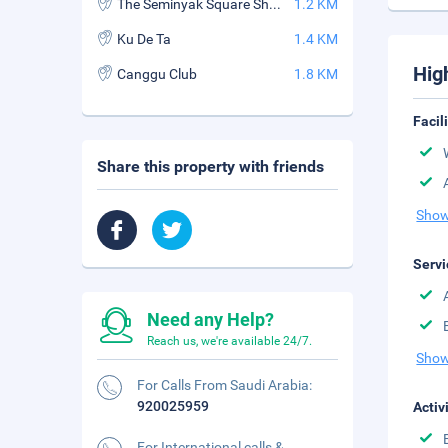
The Seminyak Square Shopping Mall
1.2 KM
Ku De Ta
1.4 KM
Hig
Canggu Club
1.8 KM
Facil
Share this property with friends
Show
Servi
Need any Help?
Reach us, we're available 24/7.
Show
For Calls From Saudi Arabia:
920025959
Activ
For International calls &