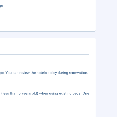
ge
e. You can review the hotel's policy during reservation.
n (less than 5 years old) when using existing beds. One