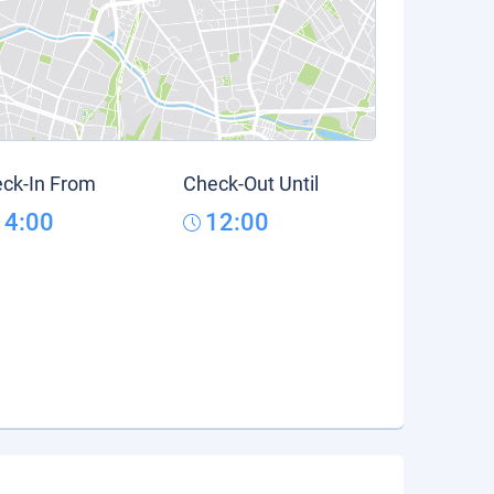
ck-In From
Check-Out Until
14:00
12:00