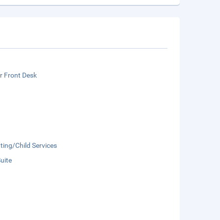
r Front Desk
ting/Child Services
Suite