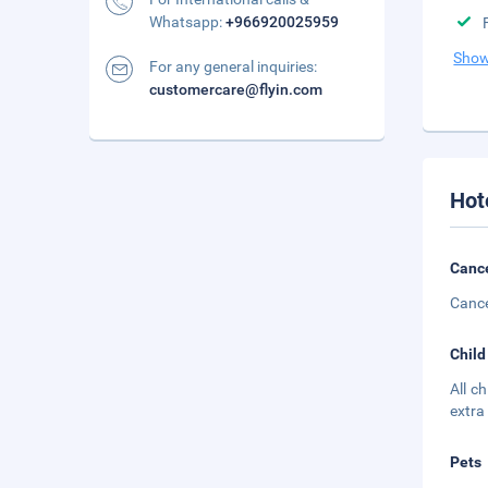
Whatsapp:
+966920025959
Show
For any general inquiries:
customercare@flyin.com
Hot
Cance
Cance
Child
All c
extra
Pets