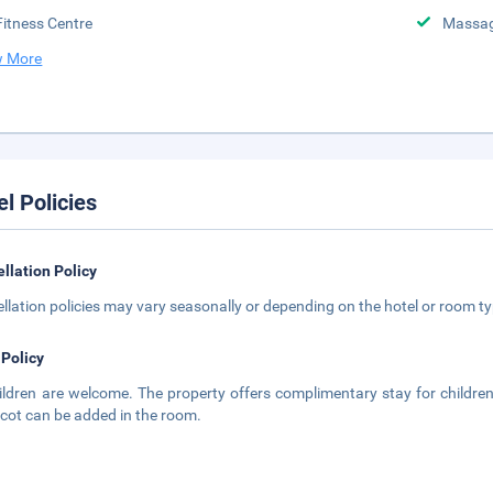
Fitness Centre
Massa
 More
el Policies
llation Policy
llation policies may vary seasonally or depending on the hotel or room typ
 Policy
hildren are welcome. The property offers complimentary stay for childre
 cot can be added in the room.