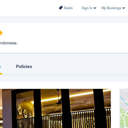
Deals
Sign In
My Bookings
 Indonesia.
s
Policies