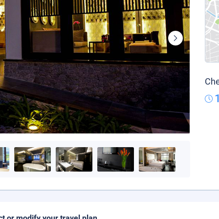
Che
ct or modify your travel plan