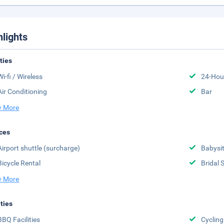
hlights
ities
Wi-fi / Wireless
24-Hou
Air Conditioning
Bar
 More
ces
Airport shuttle (surcharge)
Babysit
Bicycle Rental
Bridal 
 More
ities
BBQ Facilities
Cycling