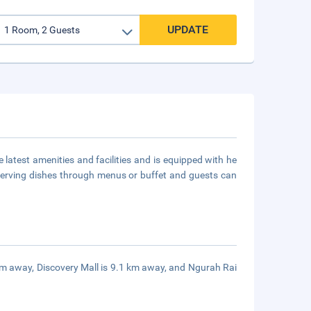
UPDATE
e latest amenities and facilities and is equipped with he
nt serving dishes through menus or buffet and guests can
 km away, Discovery Mall is 9.1 km away, and Ngurah Rai