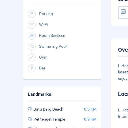
Parking
Wi-Fi
Room Services
Swimming Pool
Ove
Gym
L Hot
Bar
lates
enjo
Loc
Landmarks
Batu Belig Beach
0.3 KM
L Hot
Inter
Petitenget Temple
0.9 KM