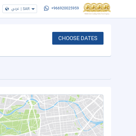
عربي
|
SAR
+966920025959
CHOOSE DATES