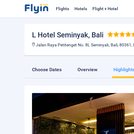
Flights
Hotels
Flight + Hotel
L Hotel Seminyak
, Bali
Jalan Raya Petitenget No. 8L Seminyak, Bali, 80361,
Choose Dates
Overview
Highlight