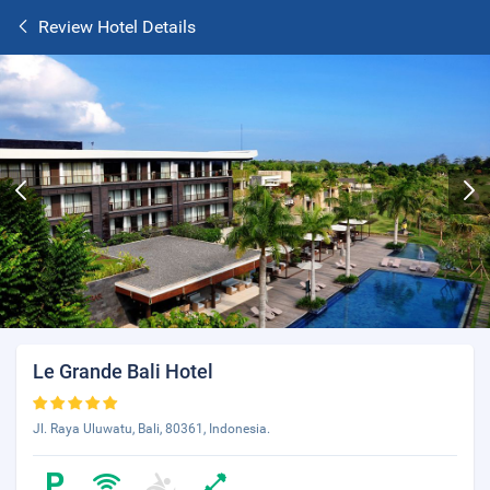
Review Hotel Details
Le Grande Bali Hotel
Jl. Raya Uluwatu, Bali, 80361, Indonesia.