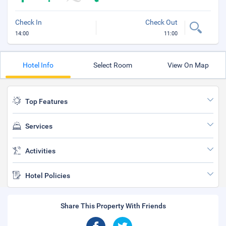
Check In
Check Out
14:00
11:00
Hotel Info
Select Room
View On Map
Top Features
Services
Activities
Hotel Policies
Share This Property With Friends