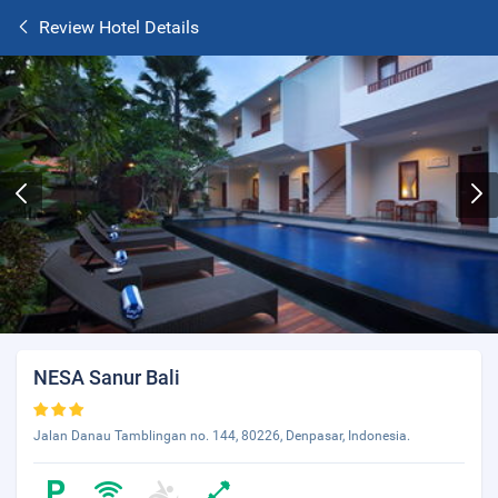
Review Hotel Details
NESA Sanur Bali
Jalan Danau Tamblingan no. 144, 80226, Denpasar, Indonesia.