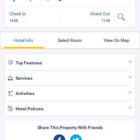
Check In
Check Out
14:00
11:00
Hotel Info
Select Room
View On Map
Top Features
Services
Activities
Hotel Policies
Share This Property With Friends