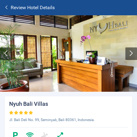
Review Hotel Details
Nyuh Bali Villas
Jl. Bali Deli No. 99, Seminyak, Bali 80361, Indonesia.