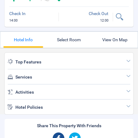
Check In
Check Out
14:00
12:00
Hotel Info
Select Room
View On Map
Top Features
Services
Activities
Hotel Policies
Share This Property With Friends