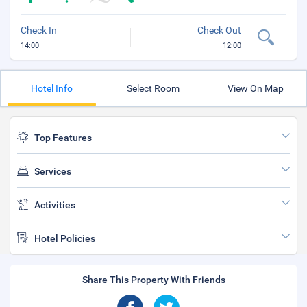
Check In
Check Out
14:00
12:00
Hotel Info
Select Room
View On Map
Top Features
Services
Activities
Hotel Policies
Share This Property With Friends