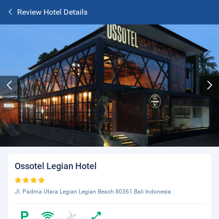
Review Hotel Details
Ossotel Legian Hotel
Jl. Padma Utara Legian Legian Beach 80361 Bali Indonesia