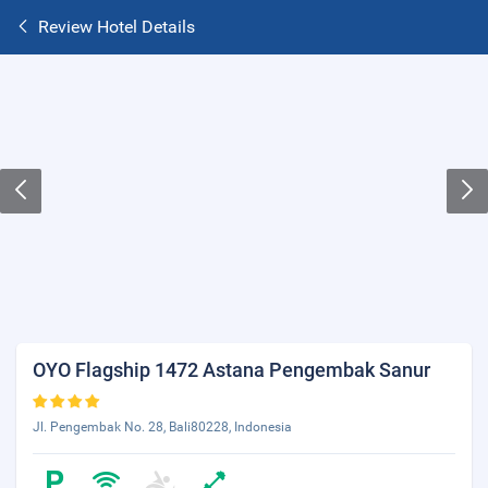
Review Hotel Details
OYO Flagship 1472 Astana Pengembak Sanur
Jl. Pengembak No. 28, Bali80228, Indonesia