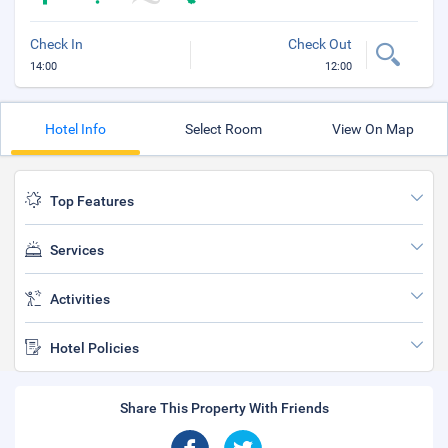
Check In
Check Out
14:00
12:00
Hotel Info
Select Room
View On Map
Top Features
Services
Activities
Hotel Policies
Share This Property With Friends