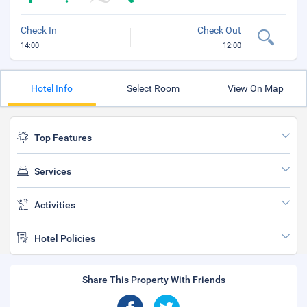
Check In
Check Out
14:00
12:00
Hotel Info
Select Room
View On Map
Top Features
Services
Activities
Hotel Policies
Share This Property With Friends