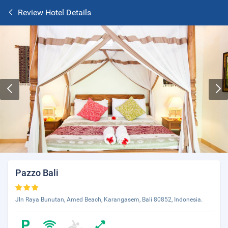
Review Hotel Details
Pazzo Bali
Jln Raya Bunutan, Amed Beach, Karangasem, Bali 80852, Indonesia.