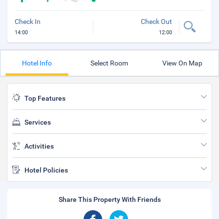
Check In
Check Out
14:00
12:00
Hotel Info
Select Room
View On Map
Top Features
Services
Activities
Hotel Policies
Share This Property With Friends