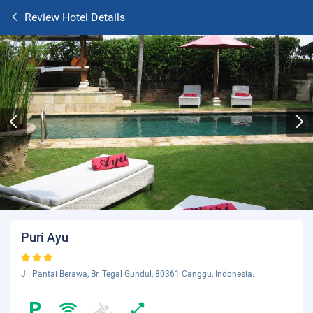
Review Hotel Details
Puri Ayu
Jl. Pantai Berawa, Br. Tegal Gundul, 80361 Canggu, Indonesia.