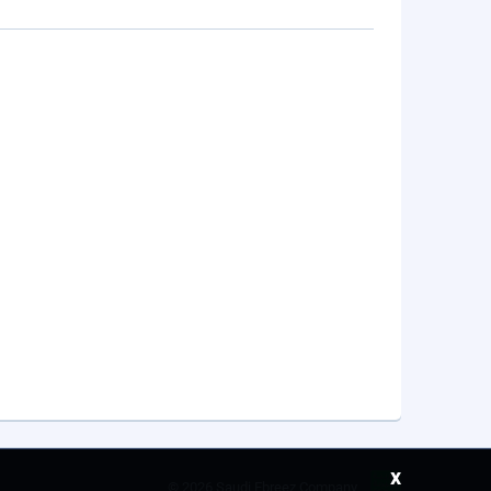
x
©
2026 Saudi Ebreez Company