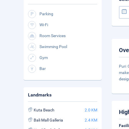
Parking
Wi-Fi
Room Services
Swimming Pool
Ove
Gym
Puri 
Bar
make 
desig
Landmarks
Kuta Beach
2.0 KM
Hig
Bali Mall Galleria
2.4 KM
Facil