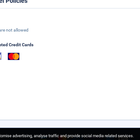
el Policies
are not allowed
ted Credit Cards
omise advertising, analyse traffic and provide social media related services.