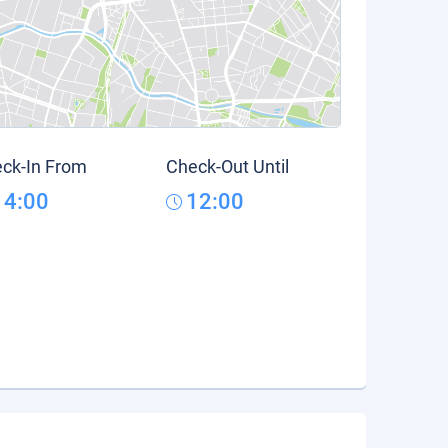
ck-In From
Check-Out Until
14:00
12:00