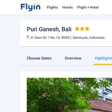
Flights
Hotels
Flight + Hotel
Puri Ganesh
, Bali
Jl. Dewi Sri 1 No.14, 80361, Seminyak, Indonesia.
Choose Dates
Overview
Highlight