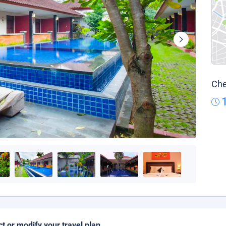
Che
ct or modify your travel plan