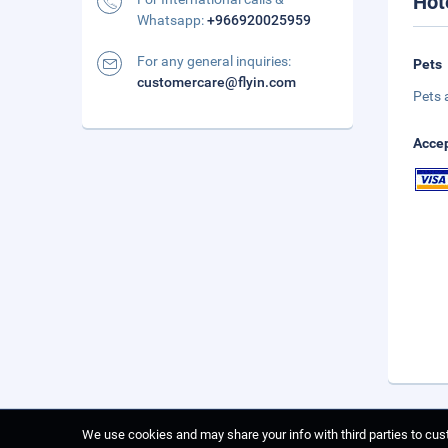
Hot
Whatsapp:
+966920025959
For any general inquiries:
Pets
customercare@flyin.com
Pets 
Accep
We use cookies and may share your info with third parties to cust