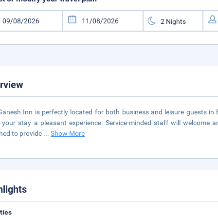
rview
Ganesh Inn is perfectly located for both business and leisure guests in B
your stay a pleasant experience. Service-minded staff will welcome 
ned to provide
...
Show More
hlights
ities