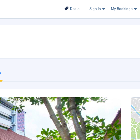
Deals
Sign In
My Bookings
s