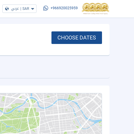
عربي
|
SAR
+966920025959
CHOOSE DATES