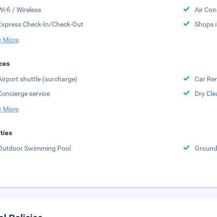
Wi-fi / Wireless
Air Con
Express Check-In/Check-Out
Shops i
 More
ces
Airport shuttle (surcharge)
Car Ren
Concierge service
Dry Cle
 More
ities
Outdoor Swimming Pool
Groun