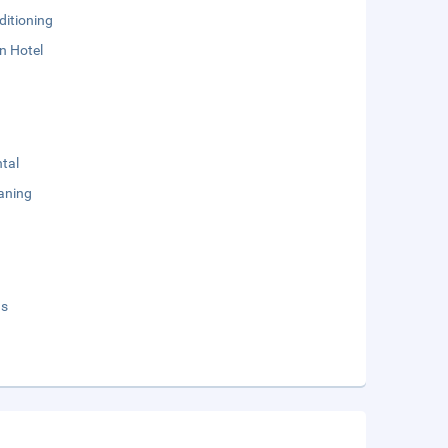
ditioning
n Hotel
tal
aning
ds