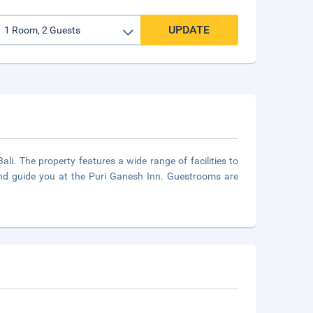
UPDATE
ali. The property features a wide range of facilities to
and guide you at the Puri Ganesh Inn. Guestrooms are