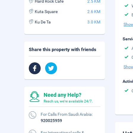
Hard Rock Cafe
2.5 KM
Kuta Square
2.6 KM
Ku De Ta
3.0 KM
Show
Servi
Share this property with friends
Show
Activ
Need any Help?
Reach us, we're available 24/7.
For Calls From Saudi Arabia:
920025959
For International calls &