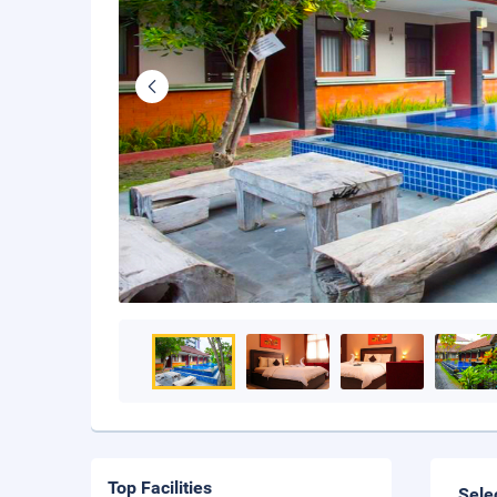
Top Facilities
Sele