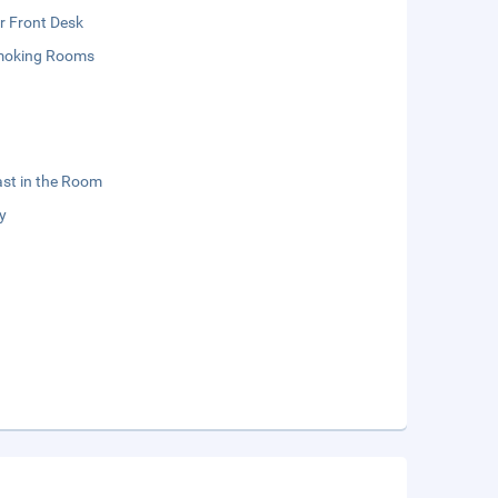
r Front Desk
moking Rooms
st in the Room
y