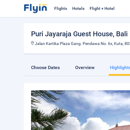
Flights
Hotels
Flight + Hotel
Puri Jayaraja Guest House
, Bali
Jalan Kartika Plaza Gang. Pendawa No. 6x, Kuta, 803
Choose Dates
Overview
Highlight