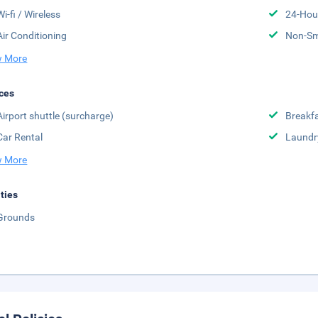
Wi-fi / Wireless
24-Hou
Air Conditioning
Non-S
 More
ces
Airport shuttle (surcharge)
Breakfa
Car Rental
Laundr
 More
ities
Grounds