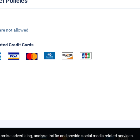
el Policies
are not allowed
ted Credit Cards
omise advertising, analyse traffic and provide social media related services.