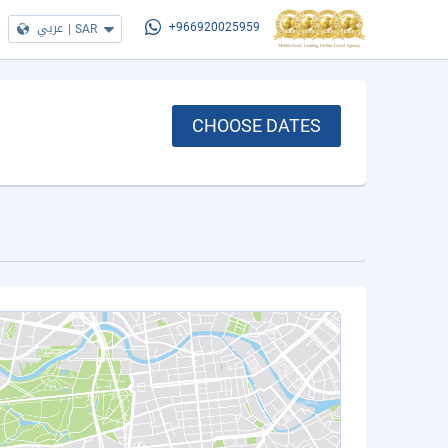
عربي
|
SAR
+966920025959
CHOOSE DATES