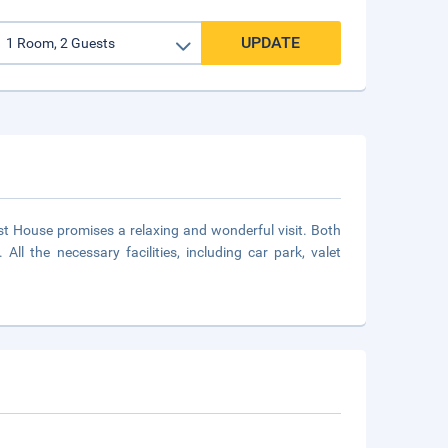
UPDATE
est House promises a relaxing and wonderful visit. Both
 All the necessary facilities, including car park, valet