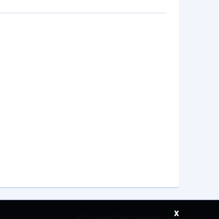
x
©
2026 Saudi Ebreez Company