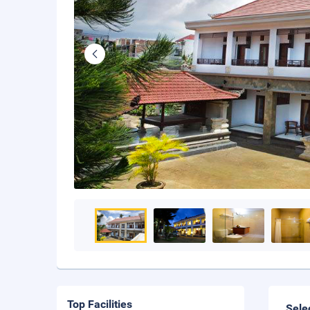
Top Facilities
Sele