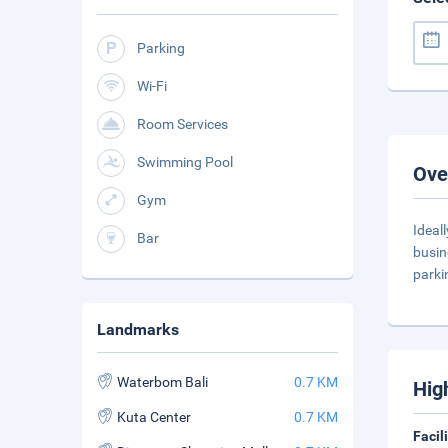
Parking
Wi-Fi
Room Services
Swimming Pool
Ove
Gym
Ideal
Bar
busin
parki
Landmarks
Waterbom Bali
0.7 KM
Hig
Kuta Center
0.7 KM
Facil