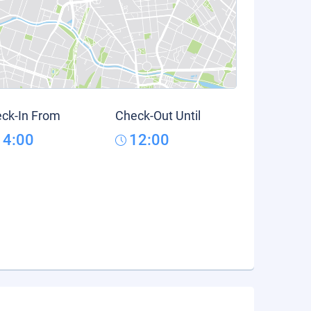
ck-In From
Check-Out Until
14:00
12:00