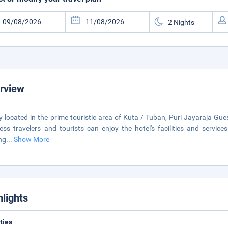
rview
ly located in the prime touristic area of Kuta / Tuban, Puri Jayaraja Gu
ess travelers and tourists can enjoy the hotel's facilities and services.
ng
...
Show More
hlights
ities