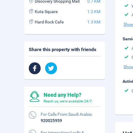
Discovery Shopping Mall
0.7 KM
Kuta Square
1.2 KM
Hard Rock Cafe
1.3 KM
Show
Servi
Share this property with friends
Show
Activ
Need any Help?
Reach us, we're available 24/7.
For Calls From Saudi Arabia:
920025959
For International calls &