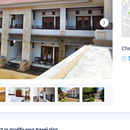
Che
ct or modify your travel plan