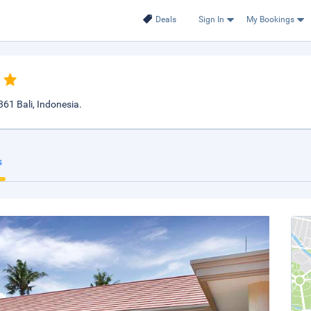
Deals
Sign In
My Bookings
61 Bali, Indonesia.
s