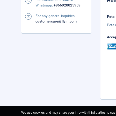
Hot
Whatsapp:
+966920025959
For any general inquiries:
Pets
customercare@flyin.com
Pets 
Accep
We use cookies and may share your info with third parties to cust